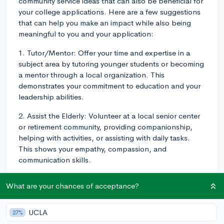
community service ideas that can also be beneficial for
your college applications. Here are a few suggestions
that can help you make an impact while also being
meaningful to you and your application:
1. Tutor/Mentor: Offer your time and expertise in a
subject area by tutoring younger students or becoming
a mentor through a local organization. This
demonstrates your commitment to education and your
leadership abilities.
2. Assist the Elderly: Volunteer at a local senior center
or retirement community, providing companionship,
helping with activities, or assisting with daily tasks.
This shows your empathy, compassion, and
communication skills.
3. Work with Animals: Reach out to local animal
What are your chances of acceptance?
shelters or rescues to help with animal care, adoption
events, or fundraising. If you're passionate about
animal welfare, this could be an excellent fit for you
UCLA
27%
and showcases your dedication to a cause.