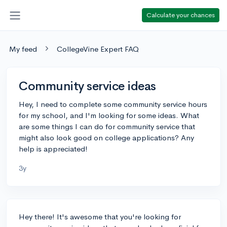
Calculate your chances
My feed
CollegeVine Expert FAQ
Community service ideas
Hey, I need to complete some community service hours
for my school, and I'm looking for some ideas. What
are some things I can do for community service that
might also look good on college applications? Any
help is appreciated!
3y
Hey there! It's awesome that you're looking for