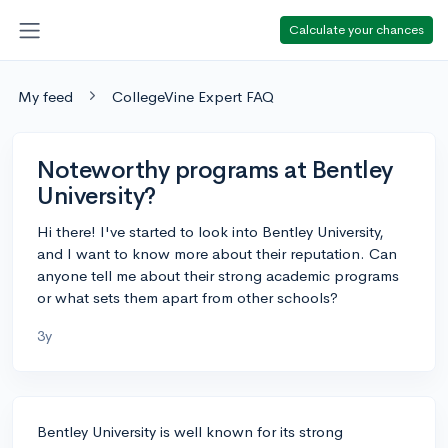
Calculate your chances
My feed
CollegeVine Expert FAQ
Noteworthy programs at Bentley
University?
Hi there! I've started to look into Bentley University,
and I want to know more about their reputation. Can
anyone tell me about their strong academic programs
or what sets them apart from other schools?
3y
Bentley University is well known for its strong