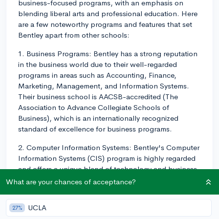
business-focused programs, with an emphasis on
blending liberal arts and professional education. Here
are a few noteworthy programs and features that set
Bentley apart from other schools:
1. Business Programs: Bentley has a strong reputation
in the business world due to their well-regarded
programs in areas such as Accounting, Finance,
Marketing, Management, and Information Systems.
Their business school is AACSB-accredited (The
Association to Advance Collegiate Schools of
Business), which is an internationally recognized
standard of excellence for business programs.
2. Computer Information Systems: Bentley's Computer
Information Systems (CIS) program is highly regarded
and offers a unique blend of technology and business
education. Students in this program learn about the
What are your chances of acceptance?
latest technology trends and how to apply them to
various business situations.
UCLA
27%