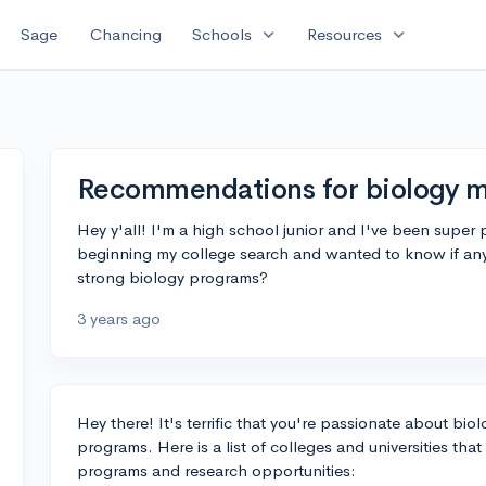
expand_more
expand_more
Sage
Chancing
Schools
Resources
Recommendations for biology m
Hey y'all! I'm a high school junior and I've been super
beginning my college search and wanted to know if an
strong biology programs?
3 years ago
Hey there! It's terrific that you're passionate about bio
programs. Here is a list of colleges and universities tha
programs and research opportunities: