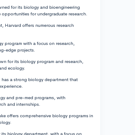
ned for its biology and bioengineering
 opportunities for undergraduate research.
nt, Harvard offers numerous research
ogy program with a focus on research,
ng-edge projects.
nown for its biology program and research,
 and ecology.
ch has a strong biology department that
 experience.
ology and pre-med programs, with
rch and internships.
Duke offers comprehensive biology programs in
ology.
r its biology department, with a focus on