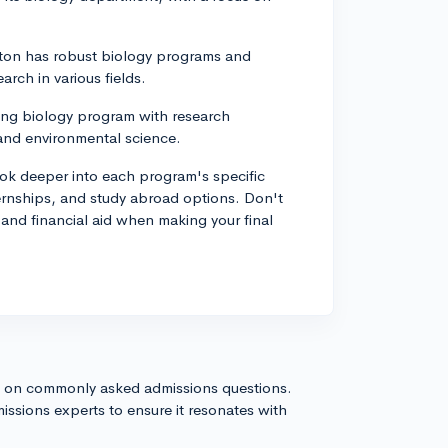
gton has robust biology programs and
rch in various fields.
trong biology program with research
 and environmental science.
ook deeper into each program's specific
ternships, and study abroad options. Don't
, and financial aid when making your final
s on commonly asked admissions questions.
issions experts to ensure it resonates with