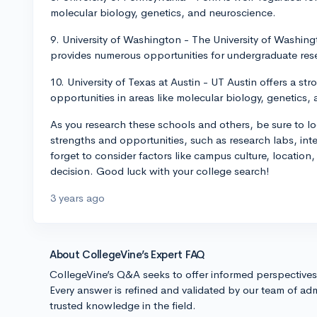
molecular biology, genetics, and neuroscience.
9. University of Washington - The University of Washin
provides numerous opportunities for undergraduate resea
10. University of Texas at Austin - UT Austin offers a s
opportunities in areas like molecular biology, genetics,
As you research these schools and others, be sure to l
strengths and opportunities, such as research labs, in
forget to consider factors like campus culture, location
decision. Good luck with your college search!
3 years ago
About CollegeVine’s Expert FAQ
CollegeVine’s Q&A seeks to offer informed perspective
Every answer is refined and validated by our team of adm
trusted knowledge in the field.