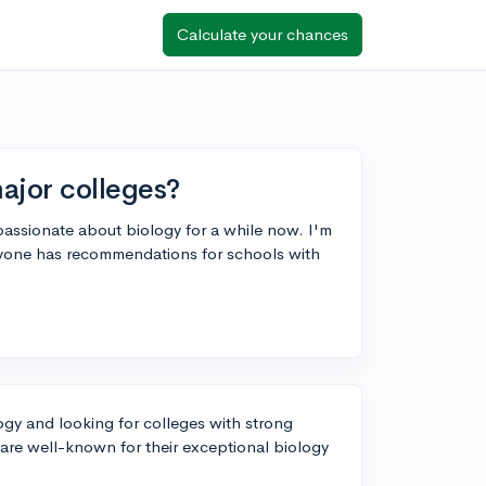
Calculate your chances
ajor colleges?
 passionate about biology for a while now. I'm
yone has recommendations for schools with
logy and looking for colleges with strong
t are well-known for their exceptional biology