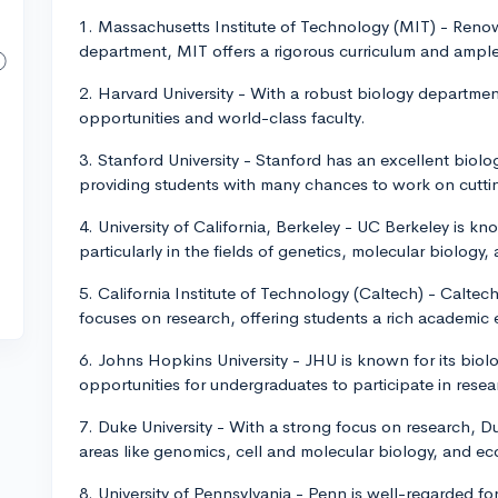
1. Massachusetts Institute of Technology (MIT) - Renow
department, MIT offers a rigorous curriculum and ample
2. Harvard University - With a robust biology departme
opportunities and world-class faculty.
3. Stanford University - Stanford has an excellent biol
providing students with many chances to work on cutti
4. University of California, Berkeley - UC Berkeley is k
particularly in the fields of genetics, molecular biology,
5. California Institute of Technology (Caltech) - Calte
focuses on research, offering students a rich academic
6. Johns Hopkins University - JHU is known for its bi
opportunities for undergraduates to participate in resea
7. Duke University - With a strong focus on research, 
areas like genomics, cell and molecular biology, and ec
8. University of Pennsylvania - Penn is well-regarded fo