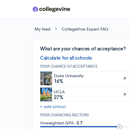
Skip to main content
My feed
CollegeVine Expert FAQ
What are your chances of acceptance?
Calculate for all schools
YOUR CHANCE OF ACCEPTANCE
Duke University
16%
UCLA
27%
+ add school
YOUR CHANCING FACTORS
Unweighted GPA:
3.7