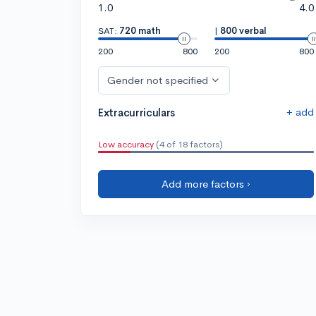
1.0
4.0
SAT:
720 math
|
800 verbal
200
800
200
800
Gender not specified
+ add
Extracurriculars
Low accuracy
(4 of 18 factors)
Add more factors ›