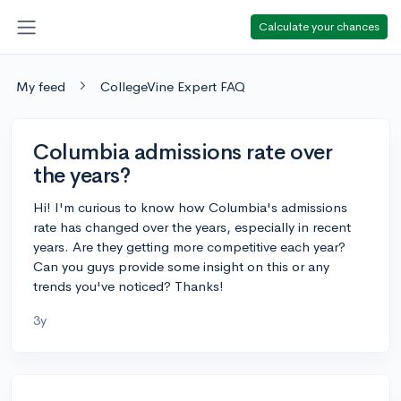
Calculate your chances
My feed
CollegeVine Expert FAQ
Columbia admissions rate over
the years?
Hi! I'm curious to know how Columbia's admissions
rate has changed over the years, especially in recent
years. Are they getting more competitive each year?
Can you guys provide some insight on this or any
trends you've noticed? Thanks!
3y