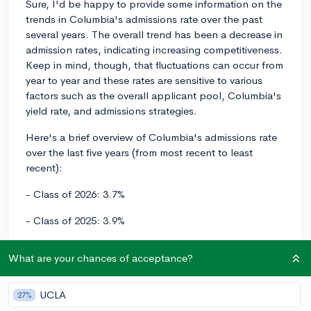
Sure, I'd be happy to provide some information on the
trends in Columbia's admissions rate over the past
several years. The overall trend has been a decrease in
admission rates, indicating increasing competitiveness.
Keep in mind, though, that fluctuations can occur from
year to year and these rates are sensitive to various
factors such as the overall applicant pool, Columbia's
yield rate, and admissions strategies.
Here's a brief overview of Columbia's admissions rate
over the last five years (from most recent to least
recent):
- Class of 2026: 3.7%
- Class of 2025: 3.9%
- Class of 2024: 6.3%
What are your chances of acceptance?
- Class of 2023: 5.1%
UCLA
27%
- Class of 2022: 5.5%