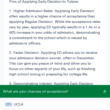
Pros of Applying Early Decision to Tulane:
1. Higher Admission Rates: Applying Early Decision
often results in a higher chance of acceptance than
applying Regular Decision. While the acceptance rates
vary by year, applying ED typically results in a 1.6x or a
60% increase in your odds of admission, demonstrating
a commitment to the school which is valued by
admissions officers.
2. Faster Decision: Applying ED allows you to receive
your admission decision sooner, often in December.
This can give you peace of mind and allow you to
focus on other aspects of your life, such as finishing
high school strong or preparing for college life.
3. Demonstrating Interest: Applying Early Decision
shows Tulane that you're confident in your choice to
What are your chances of acceptance?
attend the school and that they're your top pick. This
demonstration of interest can be advantageous,
UCLA
27%
particularly as Tulane is known to value demonstrated