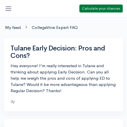
Calculate your chances
My feed
CollegeVine Expert FAQ
Tulane Early Decision: Pros and
Cons?
Hey everyone! I'm really interested in Tulane and
thinking about applying Early Decision. Can you all
help me weigh the pros and cons of applying ED to
Tulane? Would it be more advantageous than applying
Regular Decision? Thanks!
3y