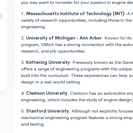
you may want to consider for your passion in engine de
1.
Massachusetts Institute of Technology (MIT)
: A 
variety of research opportunities, including those in th
engineering.
2.
University of Michigan - Ann Arbor
: Known for its
program, UMich has a strong connection with the automo
research, and job opportunities.
3.
Kettering University
: Previously known as the Gener
offers a range of engineering programs with the uniqu
built into the curriculum. These experiences can help 
design in a real-world setting.
4.
Clemson University
: Clemson has an automotive en
engineering, which includes the study of engine design,
5.
Stanford University
: Although not explicitly focus
mechanical engineering program features a strong emph
and testing.