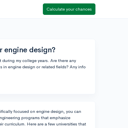
Calculate your chances
r engine design?
 during my college years. Are there any
ms in engine design or related fields? Any info
ifically focused on engine design, you can
engineering programs that emphasize
r curriculum. Here are a few universities that