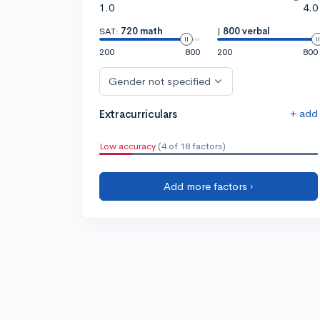
1.0
4.0
SAT:
720 math
|
800 verbal
200
800
200
800
Gender not specified
+ add
Extracurriculars
Low accuracy
(4 of 18 factors)
Add more factors ›