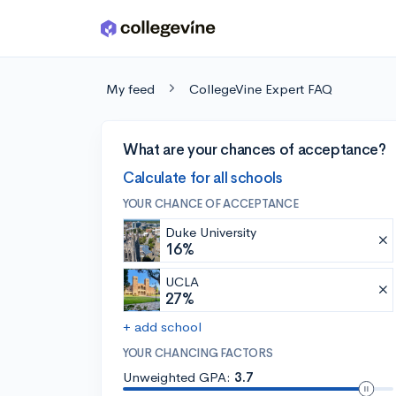
Skip to main content
My feed
CollegeVine Expert FAQ
What are your chances of acceptance?
Calculate for all schools
YOUR CHANCE OF ACCEPTANCE
Duke University
16%
UCLA
27%
+ add school
YOUR CHANCING FACTORS
Unweighted GPA:
3.7