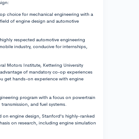
sign:
top choice for mechanical engineering with a
e field of engine design and automotive
 highly respected automotive engineering
bile industry, conducive for internships,
al Motors Institute, Kettering University
e advantage of mandatory co-op experiences
you get hands-on experience with engine
gineering program with a focus on powertrain
 transmission, and fuel systems.
ed on engine design, Stanford's highly-ranked
asis on research, including engine simulation