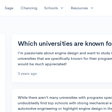
expand_more
expand_more
Sage
Chancing
Schools
Resources
Which universities are known fo
I'm passionate about engine design and want to study it
universities that are specifically known for their progra
would be much appreciated!
3 years ago
While there aren't many universities with programs spec
undoubtedly find top schools with strong mechanical 
automotive engineering or highlight engine design in thei