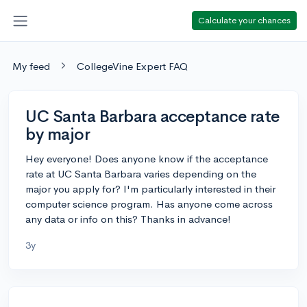
Calculate your chances
My feed
CollegeVine Expert FAQ
UC Santa Barbara acceptance rate
by major
Hey everyone! Does anyone know if the acceptance
rate at UC Santa Barbara varies depending on the
major you apply for? I'm particularly interested in their
computer science program. Has anyone come across
any data or info on this? Thanks in advance!
3y