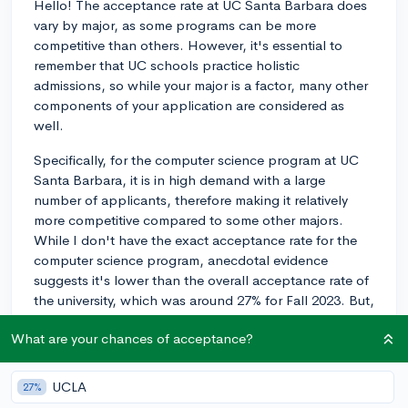
Hello! The acceptance rate at UC Santa Barbara does
vary by major, as some programs can be more
competitive than others. However, it's essential to
remember that UC schools practice holistic
admissions, so while your major is a factor, many other
components of your application are considered as
well.
Specifically, for the computer science program at UC
Santa Barbara, it is in high demand with a large
number of applicants, therefore making it relatively
more competitive compared to some other majors.
While I don't have the exact acceptance rate for the
computer science program, anecdotal evidence
suggests it's lower than the overall acceptance rate of
the university, which was around 27% for Fall 2023. But,
as previously mentioned, the holistic admissions
What are your chances of acceptance?
process means your chances also depend on other
factors in your application like your grades,
extracurricular activities, and essays, among others.
UCLA
27%