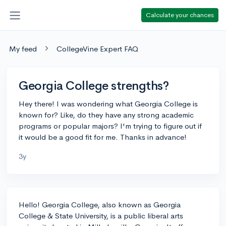
Calculate your chances
My feed
CollegeVine Expert FAQ
Georgia College strengths?
Hey there! I was wondering what Georgia College is
known for? Like, do they have any strong academic
programs or popular majors? I'm trying to figure out if
it would be a good fit for me. Thanks in advance!
3y
Hello! Georgia College, also known as Georgia
College & State University, is a public liberal arts