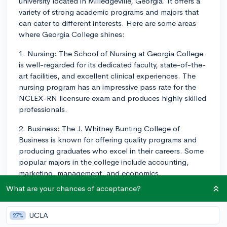
university located in Milledgeville, Georgia. It offers a
variety of strong academic programs and majors that
can cater to different interests. Here are some areas
where Georgia College shines:
1. Nursing: The School of Nursing at Georgia College
is well-regarded for its dedicated faculty, state-of-the-
art facilities, and excellent clinical experiences. The
nursing program has an impressive pass rate for the
NCLEX-RN licensure exam and produces highly skilled
professionals.
2. Business: The J. Whitney Bunting College of
Business is known for offering quality programs and
producing graduates who excel in their careers. Some
popular majors in the college include accounting,
marketing, management, and economics.
What are your chances of acceptance?
3. Education: Georgia College has a long history of
preparing teachers and other education professionals.
The John H. Lounsbury College of Education offers
UCLA
27%
undergraduate and graduate programs in fields like