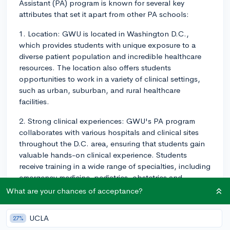
Assistant (PA) program is known for several key
attributes that set it apart from other PA schools:
1. Location: GWU is located in Washington D.C.,
which provides students with unique exposure to a
diverse patient population and incredible healthcare
resources. The location also offers students
opportunities to work in a variety of clinical settings,
such as urban, suburban, and rural healthcare
facilities.
2. Strong clinical experiences: GWU's PA program
collaborates with various hospitals and clinical sites
throughout the D.C. area, ensuring that students gain
valuable hands-on clinical experience. Students
receive training in a wide range of specialties, including
emergency medicine, pediatrics, obstetrics and
gynecology, surgery, and more.
What are your chances of acceptance?
3. Global experiences: The program offers the
UCLA
27%
opportunity for students to participate in global health