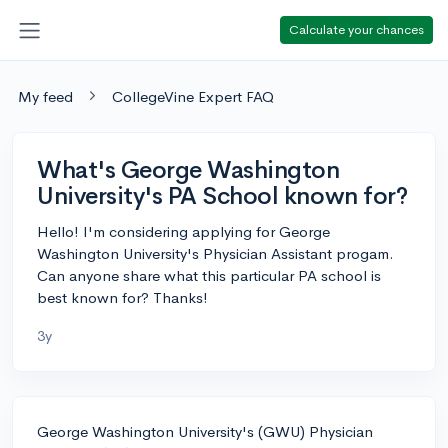
Calculate your chances
My feed
CollegeVine Expert FAQ
What's George Washington
University's PA School known for?
Hello! I'm considering applying for George
Washington University's Physician Assistant progam.
Can anyone share what this particular PA school is
best known for? Thanks!
3y
George Washington University's (GWU) Physician