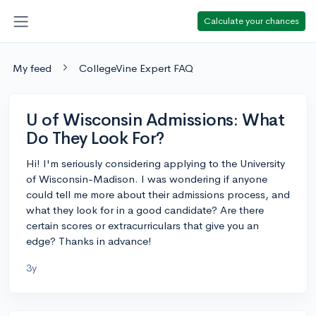
Calculate your chances
My feed
CollegeVine Expert FAQ
U of Wisconsin Admissions: What
Do They Look For?
Hi! I'm seriously considering applying to the University
of Wisconsin-Madison. I was wondering if anyone
could tell me more about their admissions process, and
what they look for in a good candidate? Are there
certain scores or extracurriculars that give you an
edge? Thanks in advance!
3y