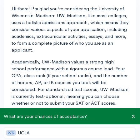
Hi there! I'm glad you're considering the University of
Wisconsin-Madison. UW-Madison, like most colleges,
uses a holistic admissions approach, which means they
consider various aspects of your application, including
academics, extracurricular activities, essays, and more,
to form a complete picture of who you are as an
applicant.
Academically, UW-Madison values a strong high
school performance with a rigorous course load. Your
GPA, class rank (if your school ranks), and the number
of honors, AP, or IB courses you took will be
considered. For standardized test scores, UW-Madison
is currently test-optional, meaning you can choose
whether or not to submit your SAT or ACT scores.
However, if you have strong test scores that help
What are your chances of acceptance?
showcase your strengths, it can be beneficial to submit
them.
UCLA
27%
Extracurricular activities are another essential aspect of