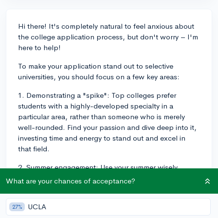
Hi there! It's completely natural to feel anxious about
the college application process, but don't worry – I'm
here to help!
To make your application stand out to selective
universities, you should focus on a few key areas:
1. Demonstrating a "spike": Top colleges prefer
students with a highly-developed specialty in a
particular area, rather than someone who is merely
well-rounded. Find your passion and dive deep into it,
investing time and energy to stand out and excel in
that field.
2. Summer engagement: Use your summer wisely.
Depending on your interests, you can intern or shadow
What are your chances of acceptance?
professionals in your desired field, participate in
selective summer programs (preferably free or low-
UCLA
27%
cost ones), conduct research under a professor, or