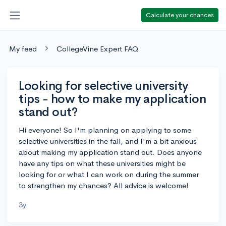
Calculate your chances
My feed
CollegeVine Expert FAQ
Looking for selective university
tips - how to make my application
stand out?
Hi everyone! So I'm planning on applying to some
selective universities in the fall, and I'm a bit anxious
about making my application stand out. Does anyone
have any tips on what these universities might be
looking for or what I can work on during the summer
to strengthen my chances? All advice is welcome!
3y