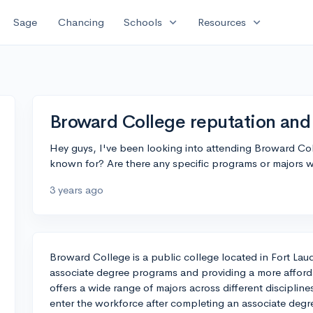
expand_more
expand_more
Sage
Chancing
Schools
Resources
Broward College reputation and
Hey guys, I've been looking into attending Broward Col
known for? Are there any specific programs or majors 
3 years ago
Broward College is a public college located in Fort Laude
associate degree programs and providing a more afforda
offers a wide range of majors across different discipli
enter the workforce after completing an associate degree 