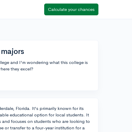
Calculate your chances
 majors
lege and I'm wondering what this college is
where they excel?
rdale, Florida. It's primarily known for its
ble educational option for local students. It
nes and focuses on students who are looking to
or transfer to a four-year institution for a