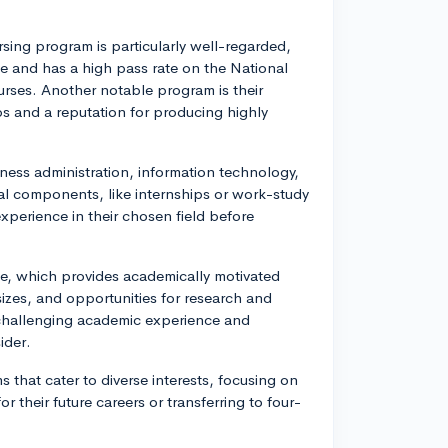
sing program is particularly well-regarded,
ce and has a high pass rate on the National
urses. Another notable program is their
ps and a reputation for producing highly
ness administration, information technology,
cal components, like internships or work-study
xperience in their chosen field before
, which provides academically motivated
sizes, and opportunities for research and
 challenging academic experience and
ider.
 that cater to diverse interests, focusing on
 their future careers or transferring to four-