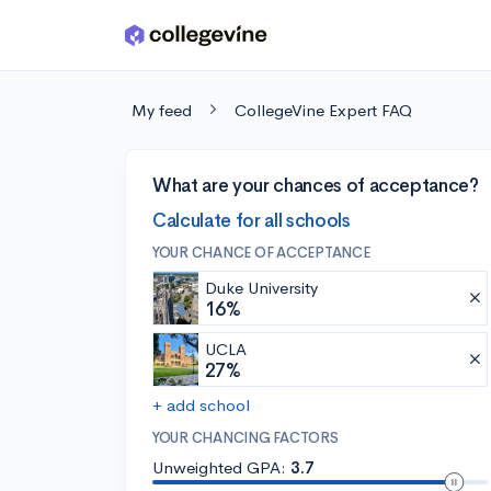
Skip to main content
My feed
CollegeVine Expert FAQ
What are your chances of acceptance?
Calculate for all schools
YOUR CHANCE OF ACCEPTANCE
Duke University
16%
UCLA
27%
+ add school
YOUR CHANCING FACTORS
Unweighted GPA:
3.7