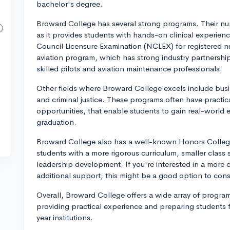
bachelor's degree.
Broward College has several strong programs. Their nur
as it provides students with hands-on clinical experien
Council Licensure Examination (NCLEX) for registered n
aviation program, which has strong industry partnershi
skilled pilots and aviation maintenance professionals.
Other fields where Broward College excels include busi
and criminal justice. These programs often have practi
opportunities, that enable students to gain real-world e
graduation.
Broward College also has a well-known Honors College
students with a more rigorous curriculum, smaller class 
leadership development. If you're interested in a more
additional support, this might be a good option to cons
Overall, Broward College offers a wide array of programs
providing practical experience and preparing students for
year institutions.