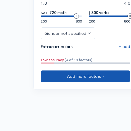
1.0
4.0
SAT:
720 math
|
800 verbal
200
800
200
800
Gender not specified
+ add
Extracurriculars
Low accuracy
(4 of 18 factors)
Add more factors ›