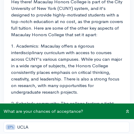
Hey there! Macaulay Honors College is part of the City
University of New York (CUNY) system, and it's
designed to provide highly-motivated students with a
top-notch education at no cost, as the program covers
full tuition. Here are some of the other key aspects of
Macaulay Honors College that set it apart:
1. Academics: Macaulay offers a rigorous
interdisciplinary curriculum with access to courses
across CUNY's various campuses. While you can major
in a wide range of subjects, the Honors College
consistently places emphasis on critical thinking,
creativity, and leadership. There is also a strong focus
on research, with many opportunities for
undergraduate research projects.
2. Scholarly community: The college fosters a tight-
knit, ambitious community made up of both a diverse
What are your chances of acceptance?
student population and dedicated faculty members.
Many students form close bonds not just within their
UCLA
27%
home campus, but also with peers from different