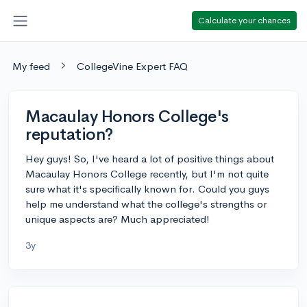
Calculate your chances
My feed
CollegeVine Expert FAQ
Macaulay Honors College's
reputation?
Hey guys! So, I've heard a lot of positive things about
Macaulay Honors College recently, but I'm not quite
sure what it's specifically known for. Could you guys
help me understand what the college's strengths or
unique aspects are? Much appreciated!
3y