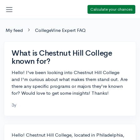
Calculate your chances
My feed
CollegeVine Expert FAQ
What is Chestnut Hill College
known for?
Hello! I've been looking into Chestnut Hill College
and I'm curious about what makes them stand out. Are
there any specific programs or majors they're known
for? Would love to get some insights! Thanks!
3y
Hello! Chestnut Hill College, located in Philadelphia,