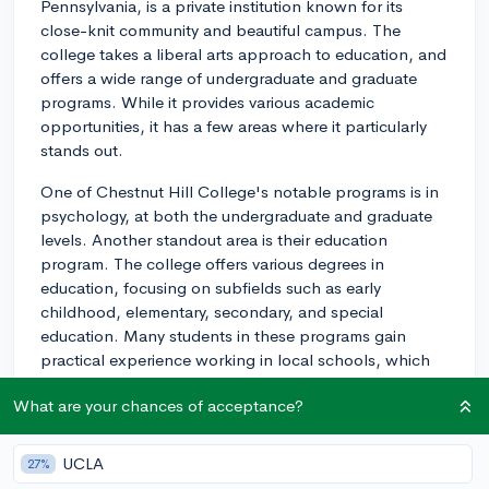
Pennsylvania, is a private institution known for its
close-knit community and beautiful campus. The
college takes a liberal arts approach to education, and
offers a wide range of undergraduate and graduate
programs. While it provides various academic
opportunities, it has a few areas where it particularly
stands out.
One of Chestnut Hill College's notable programs is in
psychology, at both the undergraduate and graduate
levels. Another standout area is their education
program. The college offers various degrees in
education, focusing on subfields such as early
childhood, elementary, secondary, and special
education. Many students in these programs gain
practical experience working in local schools, which
helps them become effective educators.
What are your chances of acceptance?
In addition to its prominent psychology and education
programs, Chestnut Hill College is known for its
UCLA
27%
commitment to community engagement and social