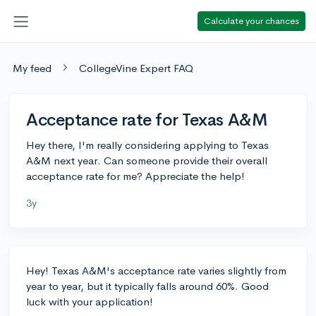
Calculate your chances
My feed
CollegeVine Expert FAQ
Acceptance rate for Texas A&M
Hey there, I'm really considering applying to Texas
A&M next year. Can someone provide their overall
acceptance rate for me? Appreciate the help!
3y
Hey! Texas A&M's acceptance rate varies slightly from
year to year, but it typically falls around 60%. Good
luck with your application!