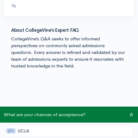
3y
About CollegeVine’s Expert FAQ
CollegeVine’s Q&A seeks to offer informed
perspectives on commonly asked admissions
questions. Every answer is refined and validated by our
team of admissions experts to ensure it resonates with
trusted knowledge in the field.
What are your chances of acceptance?
UCLA
27%