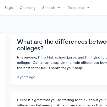
expand_more
expand_more
Sage
Chancing
Schools
Resources
What are the differences betwe
colleges?
Hi everyone, I'm a high school junior, and I'm trying to
colleges. Can anyone explain the main differences be
the best fit for me? Thanks for your help!
3 years ago
Hello! It's great that you're starting to think about yo
differences between public and private colleges that mig