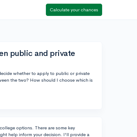
Calculate your chances
en public and private
 decide whether to apply to public or private
tween the two? How should I choose which is
ur college options. There are some key
ht help inform your decision. I'll provide a