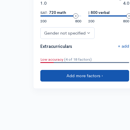
1.0
4.0
SAT:
720 math
|
800 verbal
200
800
200
800
Gender not specified
+ add
Extracurriculars
Low accuracy
(4 of 18 factors)
Add more factors ›