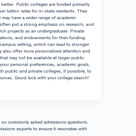
better. Public colleges are funded primarily
 tuition rates for in-state residents. They
nd may have a wider range of academic
 often put a strong emphasis on research, and
rch projects as an undergraduate. Private
onations, and endowments for their funding.
 campus setting, which can lead to stronger
y also offer more personalized attention and
hat may not be available at larger public
n your personal preferences, academic goals,
th public and private colleges, if possible, to
ources. Good luck with your college search!
s on commonly asked admissions questions.
issions experts to ensure it resonates with