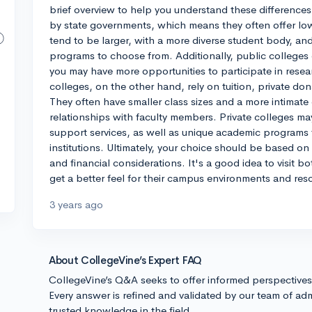
brief overview to help you understand these differences 
by state governments, which means they often offer lower
tend to be larger, with a more diverse student body, a
programs to choose from. Additionally, public colleges
you may have more opportunities to participate in resea
colleges, on the other hand, rely on tuition, private d
They often have smaller class sizes and a more intimate
relationships with faculty members. Private colleges ma
support services, as well as unique academic programs t
institutions. Ultimately, your choice should be based o
and financial considerations. It's a good idea to visit bo
get a better feel for their campus environments and res
3 years ago
About CollegeVine’s Expert FAQ
CollegeVine’s Q&A seeks to offer informed perspective
Every answer is refined and validated by our team of adm
trusted knowledge in the field.