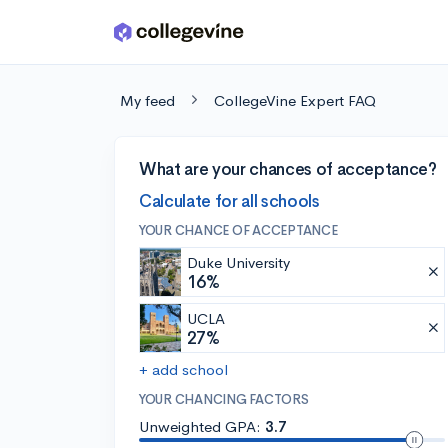
Skip to main content
My feed
CollegeVine Expert FAQ
What are your chances of acceptance?
Calculate for all schools
YOUR CHANCE OF ACCEPTANCE
Duke University
16%
UCLA
27%
+ add school
YOUR CHANCING FACTORS
Unweighted GPA:
3.7