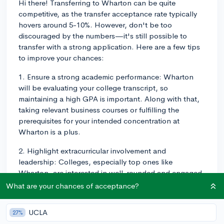
Hi there! Transferring to Wharton can be quite
competitive, as the transfer acceptance rate typically
hovers around 5-10%. However, don't be too
discouraged by the numbers—it's still possible to
transfer with a strong application. Here are a few tips
to improve your chances:
1. Ensure a strong academic performance: Wharton
will be evaluating your college transcript, so
maintaining a high GPA is important. Along with that,
taking relevant business courses or fulfilling the
prerequisites for your intended concentration at
Wharton is a plus.
2. Highlight extracurricular involvement and
leadership: Colleges, especially top ones like
Wharton, are interested in well-rounded and engaged
applicants. In your application, emphasize your
What are your chances of acceptance?
leadership roles and involvement in business-related
clubs or activities at your current institution that would
UCLA
27%
allow you to add value to the Wharton community.