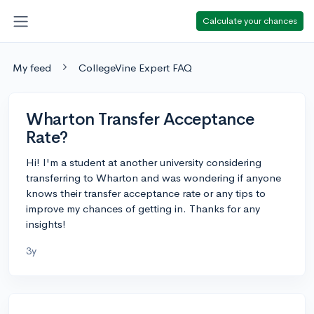
Calculate your chances
My feed
CollegeVine Expert FAQ
Wharton Transfer Acceptance
Rate?
Hi! I'm a student at another university considering
transferring to Wharton and was wondering if anyone
knows their transfer acceptance rate or any tips to
improve my chances of getting in. Thanks for any
insights!
3y