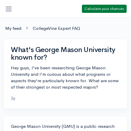
Calculate your chances
My feed
CollegeVine Expert FAQ
What's George Mason University
known for?
Hey guys, I've been researching George Mason
University and I'm curious about what programs or
aspects they're particularly known for. What are some
of their strongest or most respected majors?
3y
George Mason University (GMU) is a public research