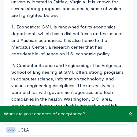
university located in Fairfax, Virginia. It is known for
several strong programs and aspects, some of which
are highlighted below:
1. Economics: GMU is renowned for its economics
department, which has a distinct focus on free-market
and Austrian economics. It is also home to the
Mercatus Center, a research center that has
considerable influence on U.S. economic policy.
2. Computer Science and Engineering: The Volgenau
School of Engineering at GMU offers strong programs
in computer science, information technology, and
various engineering disciplines. The university has
partnerships with government agencies and tech
companies in the nearby Washington, D.C. area,
providing students with valuable internship and job
opportunities.
What are your chances of acceptance?
3. Public Policy and Government: Being close to the
UCLA
27%
nation's capital, GMU's Schar School of Policy and