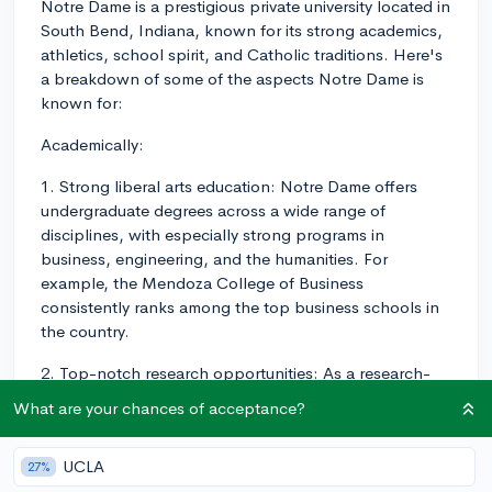
Notre Dame is a prestigious private university located in
South Bend, Indiana, known for its strong academics,
athletics, school spirit, and Catholic traditions. Here's
a breakdown of some of the aspects Notre Dame is
known for:
Academically:
1. Strong liberal arts education: Notre Dame offers
undergraduate degrees across a wide range of
disciplines, with especially strong programs in
business, engineering, and the humanities. For
example, the Mendoza College of Business
consistently ranks among the top business schools in
the country.
2. Top-notch research opportunities: As a research-
focused institution, Notre Dame provides
What are your chances of acceptance?
undergraduate students with numerous opportunities
to engage in meaningful research alongside faculty in
UCLA
27%
various fields.