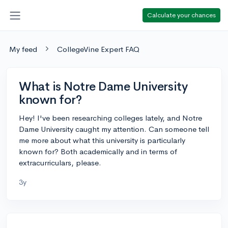
Calculate your chances
My feed
CollegeVine Expert FAQ
What is Notre Dame University
known for?
Hey! I've been researching colleges lately, and Notre
Dame University caught my attention. Can someone tell
me more about what this university is particularly
known for? Both academically and in terms of
extracurriculars, please.
3y