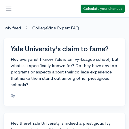
Calculate your chances
My feed
CollegeVine Expert FAQ
Yale University's claim to fame?
Hey everyone! I know Yale is an Ivy-League school, but
what is it specifically known for? Do they have any top
programs or aspects about their college experience
that make them stand out among other prestigious
schools?
3y
Hey there! Yale University is indeed a prestigious Ivy