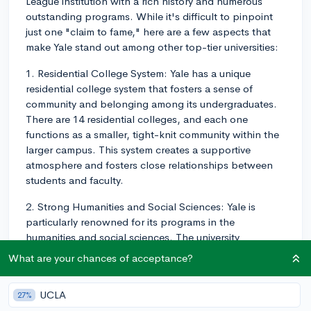
League institution with a rich history and numerous
outstanding programs. While it's difficult to pinpoint
just one "claim to fame," here are a few aspects that
make Yale stand out among other top-tier universities:
1. Residential College System: Yale has a unique
residential college system that fosters a sense of
community and belonging among its undergraduates.
There are 14 residential colleges, and each one
functions as a smaller, tight-knit community within the
larger campus. This system creates a supportive
atmosphere and fosters close relationships between
students and faculty.
2. Strong Humanities and Social Sciences: Yale is
particularly renowned for its programs in the
humanities and social sciences. The university
consistently ranks highly in fields such as English,
What are your chances of acceptance?
history, political science, and economics. Additionally,
the Yale Law School is consistently ranked as one of
UCLA
27%
the top law schools in the nation.