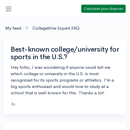
Calculate your chances
My feed
CollegeVine Expert FAQ
Best-known college/university for
sports in the U.S.?
Hey folks, I was wondering if anyone could tell me
which college or university in the U.S. is most
recognized for its sports programs or athletics. I'm a
big sports enthusiast and would love to study at a
school that is well known for this. Thanks a lot!
3y