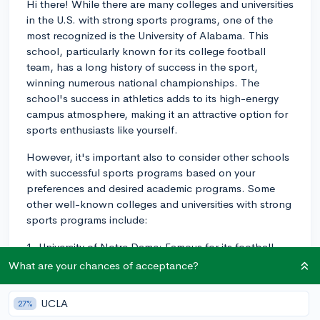
Hi there! While there are many colleges and universities
in the U.S. with strong sports programs, one of the
most recognized is the University of Alabama. This
school, particularly known for its college football
team, has a long history of success in the sport,
winning numerous national championships. The
school's success in athletics adds to its high-energy
campus atmosphere, making it an attractive option for
sports enthusiasts like yourself.
However, it's important also to consider other schools
with successful sports programs based on your
preferences and desired academic programs. Some
other well-known colleges and universities with strong
sports programs include:
1. University of Notre Dame: Famous for its football
team and a strong athletics department. They also
What are your chances of acceptance?
boast a rich sports tradition and campus spirit that
many sports fans enjoy.
UCLA
27%