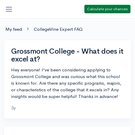
Calculate your chances
My feed
CollegeVine Expert FAQ
Grossmont College - What does it
excel at?
Hey everyone! I've been considering applying to
Grossmont College and was curious what this school
is known for. Are there any specific programs, majors,
or characteristics of the college that it excels in? Any
insights would be super helpful! Thanks in advance!
3y