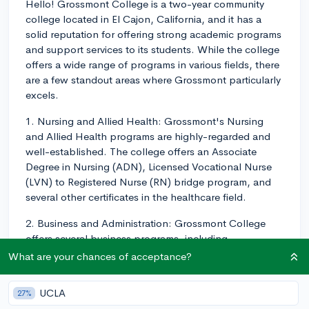
Hello! Grossmont College is a two-year community
college located in El Cajon, California, and it has a
solid reputation for offering strong academic programs
and support services to its students. While the college
offers a wide range of programs in various fields, there
are a few standout areas where Grossmont particularly
excels.
1. Nursing and Allied Health: Grossmont's Nursing
and Allied Health programs are highly-regarded and
well-established. The college offers an Associate
Degree in Nursing (ADN), Licensed Vocational Nurse
(LVN) to Registered Nurse (RN) bridge program, and
several other certificates in the healthcare field.
2. Business and Administration: Grossmont College
offers several business programs, including
accounting, business administration, business office
What are your chances of acceptance?
technology, culinary arts, management, and marketing.
Many students transfer from Grossmont to pursue a
UCLA
27%
four-year business degree at a California State