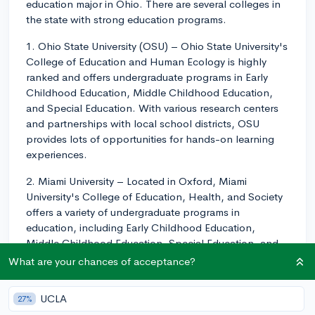
education major in Ohio. There are several colleges in
the state with strong education programs.
1. Ohio State University (OSU) – Ohio State University's
College of Education and Human Ecology is highly
ranked and offers undergraduate programs in Early
Childhood Education, Middle Childhood Education,
and Special Education. With various research centers
and partnerships with local school districts, OSU
provides lots of opportunities for hands-on learning
experiences.
2. Miami University – Located in Oxford, Miami
University's College of Education, Health, and Society
offers a variety of undergraduate programs in
education, including Early Childhood Education,
Middle Childhood Education, Special Education, and
Secondary Education. The college strives to prepare
What are your chances of acceptance?
educators who are reflective practitioners and
emphasizes field experience opportunities.
UCLA
27%