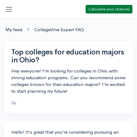
Calculate your chances
My feed
CollegeVine Expert FAQ
Top colleges for education majors
in Ohio?
Hey everyone! I'm looking for colleges in Ohio with
strong education programs. Can you recommend some
colleges known for their education majors? I'm excited
to start planning my future!
3y
Hello! It's great that you're considering pursuing an