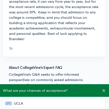
acceptance rate, it can vary from year to year, but for
the most recent admissions cycle, the acceptance rate
was around 39%. Keep in mind that admission to any
college is competitive, and you should focus on
building a strong application that reflects your
academic achievements, extracurricular involvement,
and personal qualities. Best of luck applying to
Brandeis!
3y
About CollegeVine’s Expert FAQ
CollegeVine’s Q&A seeks to offer informed
perspectives on commonly asked admissions
questions. Every answer is refined and validated by our
team of admissions experts to ensure it resonates with
What are your chances of acceptance?
trusted knowledge in the field.
UCLA
27%