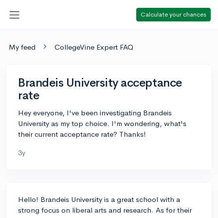
Calculate your chances
My feed
CollegeVine Expert FAQ
Brandeis University acceptance
rate
Hey everyone, I've been investigating Brandeis
University as my top choice. I'm wondering, what's
their current acceptance rate? Thanks!
3y
Hello! Brandeis University is a great school with a
strong focus on liberal arts and research. As for their