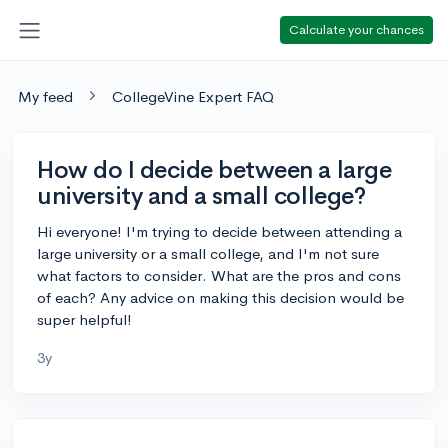
Calculate your chances
My feed
CollegeVine Expert FAQ
How do I decide between a large
university and a small college?
Hi everyone! I'm trying to decide between attending a
large university or a small college, and I'm not sure
what factors to consider. What are the pros and cons
of each? Any advice on making this decision would be
super helpful!
3y