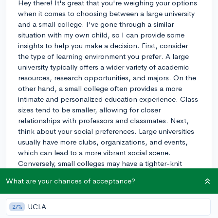
Hey there! It's great that you're weighing your options
when it comes to choosing between a large university
and a small college. I've gone through a similar
situation with my own child, so I can provide some
insights to help you make a decision. First, consider
the type of learning environment you prefer. A large
university typically offers a wider variety of academic
resources, research opportunities, and majors. On the
other hand, a small college often provides a more
intimate and personalized education experience. Class
sizes tend to be smaller, allowing for closer
relationships with professors and classmates. Next,
think about your social preferences. Large universities
usually have more clubs, organizations, and events,
which can lead to a more vibrant social scene.
Conversely, small colleges may have a tighter-knit
community where it's easier to form close friendships.
What are your chances of acceptance?
Finally, consider the campus setting. Large universities
are often located in urban areas, providing access to
cultural amenities and job opportunities. Small
UCLA
27%
colleges are frequently found in more rural or suburban