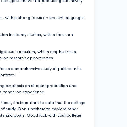
college is known for producing a relatively
am, with a strong focus on ancient languages
ion in literary studies, with a focus on
 rigorous curriculum, which emphasizes a
s-on research opportunities.
fers a comprehensive study of politics in its
contexts.
rong emphasis on student production and
et hands-on experience.
eed, it's important to note that the college
of study. Don't hesitate to explore other
ests and goals. Good luck with your college