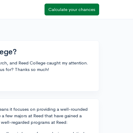
Calculate your chances
lege?
earch, and Reed College caught my attention.
ous for? Thanks so much!
 means it focuses on providing a well-rounded
e a few majors at Reed that have gained a
e well-regarded programs at Reed: