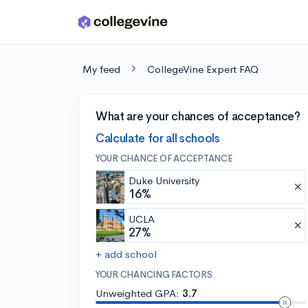
Skip to main content
My feed
CollegeVine Expert FAQ
What are your chances of acceptance?
Calculate for all schools
YOUR CHANCE OF ACCEPTANCE
Duke University
16%
UCLA
27%
+ add school
YOUR CHANCING FACTORS
Unweighted GPA:
3.7