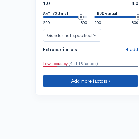
1.0
4.0
SAT:
720 math
|
800 verbal
200
800
200
800
Gender not specified
+ add
Extracurriculars
Low accuracy
(4 of 18 factors)
Add more factors ›