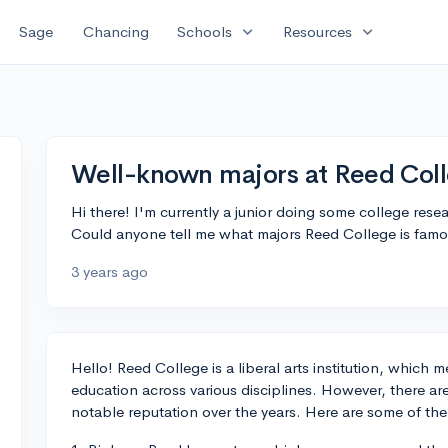
expand_more
expand_more
Sage
Chancing
Schools
Resources
Well-known majors at Reed Col
Hi there! I'm currently a junior doing some college res
Could anyone tell me what majors Reed College is fam
3 years ago
Hello! Reed College is a liberal arts institution, which
education across various disciplines. However, there ar
notable reputation over the years. Here are some of th