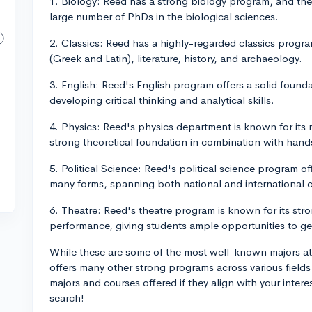
1. Biology: Reed has a strong biology program, and the 
large number of PhDs in the biological sciences.
2. Classics: Reed has a highly-regarded classics progr
(Greek and Latin), literature, history, and archaeology.
3. English: Reed's English program offers a solid foundat
developing critical thinking and analytical skills.
4. Physics: Reed's physics department is known for its
strong theoretical foundation in combination with hand
5. Political Science: Reed's political science program of
many forms, spanning both national and international 
6. Theatre: Reed's theatre program is known for its st
performance, giving students ample opportunities to g
While these are some of the most well-known majors at R
offers many other strong programs across various fields 
majors and courses offered if they align with your inter
search!