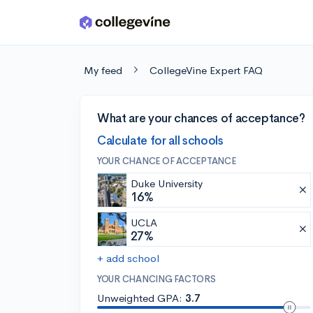
Skip to main content
My feed
CollegeVine Expert FAQ
What are your chances of acceptance?
Calculate for all schools
YOUR CHANCE OF ACCEPTANCE
Duke University
16%
UCLA
27%
+ add school
YOUR CHANCING FACTORS
Unweighted GPA:
3.7