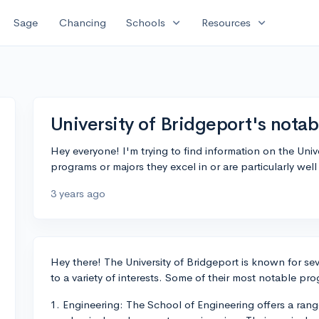
expand_more
expand_more
Sage
Chancing
Schools
Resources
University of Bridgeport's nota
Hey everyone! I'm trying to find information on the Un
programs or majors they excel in or are particularly wel
3 years ago
Hey there! The University of Bridgeport is known for s
to a variety of interests. Some of their most notable pr
1. Engineering: The School of Engineering offers a range