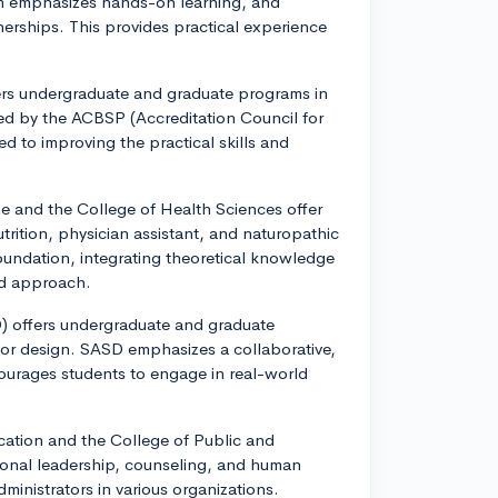
um emphasizes hands-on learning, and
nerships. This provides practical experience
fers undergraduate and graduate programs in
ted by the ACBSP (Accreditation Council for
 to improving the practical skills and
e and the College of Health Sciences offer
trition, physician assistant, and naturopathic
oundation, integrating theoretical knowledge
ed approach.
) offers undergraduate and graduate
rior design. SASD emphasizes a collaborative,
ourages students to engage in real-world
ation and the College of Public and
tional leadership, counseling, and human
ministrators in various organizations.