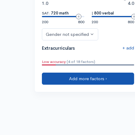
1.0
4.0
SAT:
720 math
|
800 verbal
200
800
200
800
Gender not specified
+ add
Extracurriculars
Low accuracy
(4 of 18 factors)
Add more factors ›