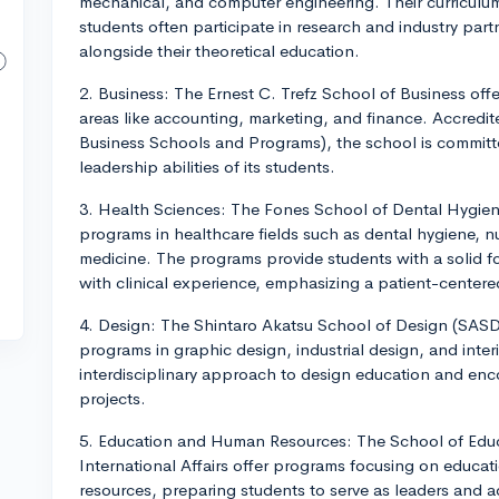
mechanical, and computer engineering. Their curricul
students often participate in research and industry part
alongside their theoretical education.
2. Business: The Ernest C. Trefz School of Business of
areas like accounting, marketing, and finance. Accredi
Business Schools and Programs), the school is committed
leadership abilities of its students.
3. Health Sciences: The Fones School of Dental Hygien
programs in healthcare fields such as dental hygiene, nu
medicine. The programs provide students with a solid f
with clinical experience, emphasizing a patient-center
4. Design: The Shintaro Akatsu School of Design (SASD
programs in graphic design, industrial design, and inte
interdisciplinary approach to design education and enc
projects.
5. Education and Human Resources: The School of Educ
International Affairs offer programs focusing on educa
resources, preparing students to serve as leaders and ad