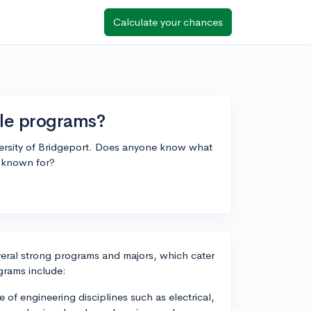
Calculate your chances
ble programs?
iversity of Bridgeport. Does anyone know what
l known for?
everal strong programs and majors, which cater
ograms include:
 of engineering disciplines such as electrical,