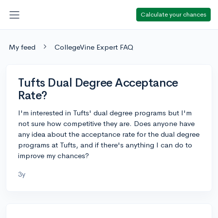
Calculate your chances
My feed
CollegeVine Expert FAQ
Tufts Dual Degree Acceptance
Rate?
I'm interested in Tufts' dual degree programs but I'm
not sure how competitive they are. Does anyone have
any idea about the acceptance rate for the dual degree
programs at Tufts, and if there's anything I can do to
improve my chances?
3y