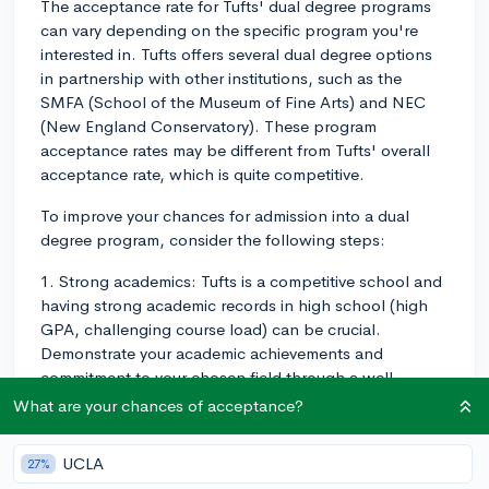
The acceptance rate for Tufts' dual degree programs
can vary depending on the specific program you're
interested in. Tufts offers several dual degree options
in partnership with other institutions, such as the
SMFA (School of the Museum of Fine Arts) and NEC
(New England Conservatory). These program
acceptance rates may be different from Tufts' overall
acceptance rate, which is quite competitive.
To improve your chances for admission into a dual
degree program, consider the following steps:
1. Strong academics: Tufts is a competitive school and
having strong academic records in high school (high
GPA, challenging course load) can be crucial.
Demonstrate your academic achievements and
commitment to your chosen field through a well-
rounded curriculum.
What are your chances of acceptance?
2. Test scores: While Tufts has adopted test-optional
UCLA
27%
policies, having strong standardized test scores (if you