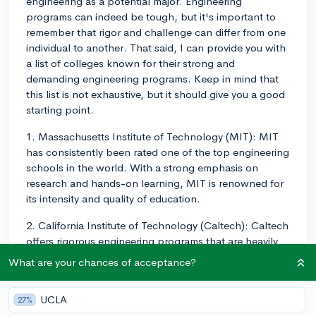
engineering as a potential major. Engineering
programs can indeed be tough, but it's important to
remember that rigor and challenge can differ from one
individual to another. That said, I can provide you with
a list of colleges known for their strong and
demanding engineering programs. Keep in mind that
this list is not exhaustive, but it should give you a good
starting point.
1. Massachusetts Institute of Technology (MIT): MIT
has consistently been rated one of the top engineering
schools in the world. With a strong emphasis on
research and hands-on learning, MIT is renowned for
its intensity and quality of education.
2. California Institute of Technology (Caltech): Caltech
offers rigorous engineering programs that are heavily
focused on research and innovation. The small
What are your chances of acceptance?
student-to-faculty ratio ensures individual attention
and tailored support.
UCLA
27%
3. Stanford University: Known for its cutting-edge