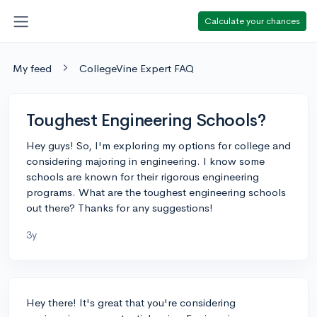
Calculate your chances
My feed
CollegeVine Expert FAQ
Toughest Engineering Schools?
Hey guys! So, I'm exploring my options for college and
considering majoring in engineering. I know some
schools are known for their rigorous engineering
programs. What are the toughest engineering schools
out there? Thanks for any suggestions!
3y
Hey there! It's great that you're considering