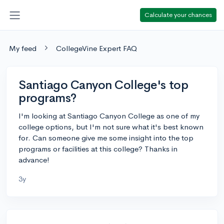
Calculate your chances
My feed
CollegeVine Expert FAQ
Santiago Canyon College's top
programs?
I'm looking at Santiago Canyon College as one of my
college options, but I'm not sure what it's best known
for. Can someone give me some insight into the top
programs or facilities at this college? Thanks in
advance!
3y