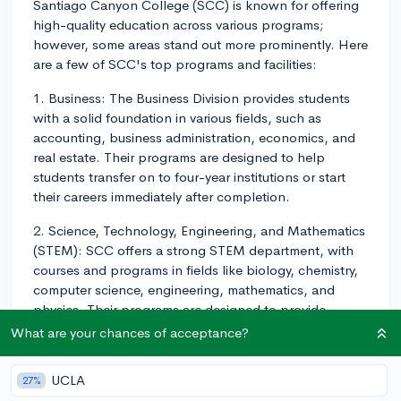
Santiago Canyon College (SCC) is known for offering
high-quality education across various programs;
however, some areas stand out more prominently. Here
are a few of SCC's top programs and facilities:
1. Business: The Business Division provides students
with a solid foundation in various fields, such as
accounting, business administration, economics, and
real estate. Their programs are designed to help
students transfer on to four-year institutions or start
their careers immediately after completion.
2. Science, Technology, Engineering, and Mathematics
(STEM): SCC offers a strong STEM department, with
courses and programs in fields like biology, chemistry,
computer science, engineering, mathematics, and
physics. Their programs are designed to provide
hands-on learning experiences and prepare students
What are your chances of acceptance?
for careers in STEM fields or transfer to four-year
institutions.
UCLA
27%