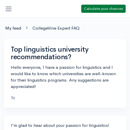
Calculate your chances
My feed
CollegeVine Expert FAQ
Top linguistics university
recommendations?
Hello everyone, I have a passion for linguistics and I
would like to know which universities are well-known
for their linguistics programs. Any suggestions are
appreciated!
3y
I'm glad to hear about your passion for linguistics!