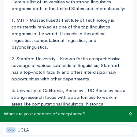
Here's a list of universities with strong linguistics
programs both in the United States and internationally:
1. MIT - Massachusetts Institute of Technology is
consistently ranked as one of the top linguistics
programs in the world. It excels in theoretical
linguistics, computational linguistics, and
psycholinguistics.
2. Stanford University - Known for its comprehensive
coverage of various subfields of linguistics, Stanford
has a top-notch faculty and offers interdisciplinary
opportunities with other departments.
3. University of California, Berkeley - UC Berkeley has a
strong research focus with opportunities to work in
areas like computational linguistics, historical
linguistics, sociolinguistics, and many more.
What are your chances of acceptance?
4. University of Chicago - A prestigious institute with
interdisciplinary research opportunities and diverse
UCLA
27%
specializations like syntax, semantics, and phonology.