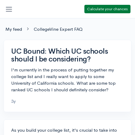
Calculate your chances
My feed
CollegeVine Expert FAQ
UC Bound: Which UC schools
should I be considering?
I'm currently in the process of putting together my
college list and I really want to apply to some
University of California schools. What are some top
ranked UC schools I should definitely consider?
3y
As you build your college list, it's crucial to take into