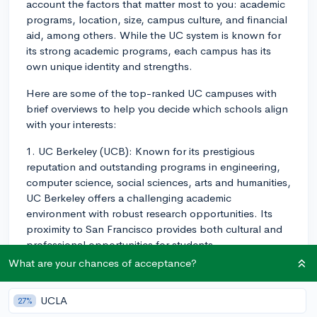
account the factors that matter most to you: academic
programs, location, size, campus culture, and financial
aid, among others. While the UC system is known for
its strong academic programs, each campus has its
own unique identity and strengths.
Here are some of the top-ranked UC campuses with
brief overviews to help you decide which schools align
with your interests:
1. UC Berkeley (UCB): Known for its prestigious
reputation and outstanding programs in engineering,
computer science, social sciences, arts and humanities,
UC Berkeley offers a challenging academic
environment with robust research opportunities. Its
proximity to San Francisco provides both cultural and
professional opportunities for students.
What are your chances of acceptance?
2. UCLA: Another highly-ranked UC institution, UCLA
has a diverse array of strong programs across a wide
UCLA
27%
range of subjects. Its location in Los Angeles offers