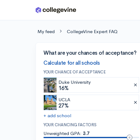
Skip to main content
My feed
CollegeVine Expert FAQ
What are your chances of acceptance?
Calculate for all schools
YOUR CHANCE OF ACCEPTANCE
Duke University
16%
UCLA
27%
+ add school
YOUR CHANCING FACTORS
Unweighted GPA:
3.7