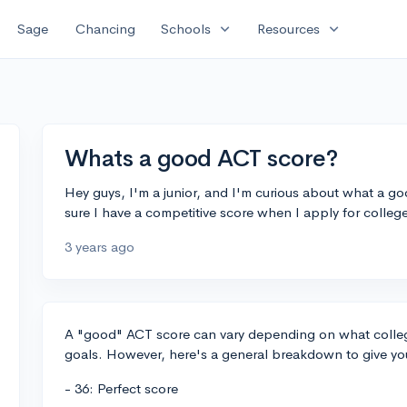
expand_more
expand_more
Sage
Chancing
Schools
Resources
Whats a good ACT score?
Hey guys, I'm a junior, and I'm curious about what a g
sure I have a competitive score when I apply for colle
3 years ago
A "good" ACT score can vary depending on what college
goals. However, here's a general breakdown to give yo
- 36: Perfect score