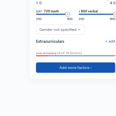
1.0
4.0
SAT:
720 math
|
800 verbal
200
800
200
800
Gender not specified
+ add
Extracurriculars
Low accuracy
(4 of 18 factors)
Add more factors ›