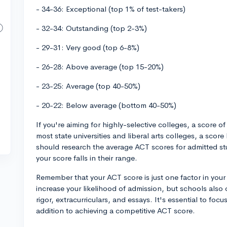
- 34-36: Exceptional (top 1% of test-takers)
- 32-34: Outstanding (top 2-3%)
- 29-31: Very good (top 6-8%)
- 26-28: Above average (top 15-20%)
- 23-25: Average (top 40-50%)
- 20-22: Below average (bottom 40-50%)
If you're aiming for highly-selective colleges, a score of
most state universities and liberal arts colleges, a scor
should research the average ACT scores for admitted st
your score falls in their range.
Remember that your ACT score is just one factor in your
increase your likelihood of admission, but schools also
rigor, extracurriculars, and essays. It's essential to focu
addition to achieving a competitive ACT score.