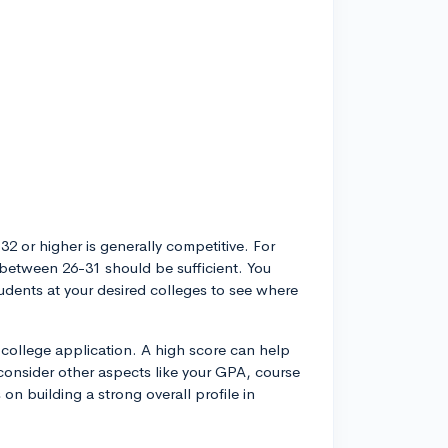
 32 or higher is generally competitive. For
e between 26-31 should be sufficient. You
udents at your desired colleges to see where
 college application. A high score can help
 consider other aspects like your GPA, course
s on building a strong overall profile in