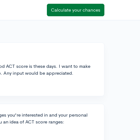
Calculate your chances
ood ACT score is these days. I want to make
ge. Any input would be appreciated.
s you're interested in and your personal
u an idea of ACT score ranges: