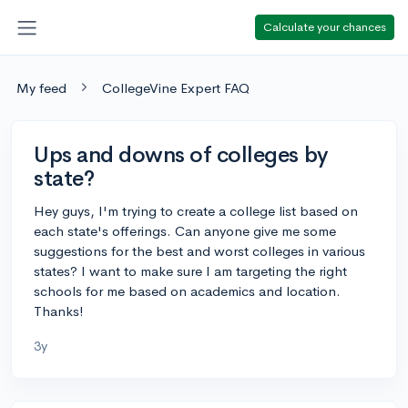
Calculate your chances
My feed
CollegeVine Expert FAQ
Ups and downs of colleges by
state?
Hey guys, I'm trying to create a college list based on
each state's offerings. Can anyone give me some
suggestions for the best and worst colleges in various
states? I want to make sure I am targeting the right
schools for me based on academics and location.
Thanks!
3y