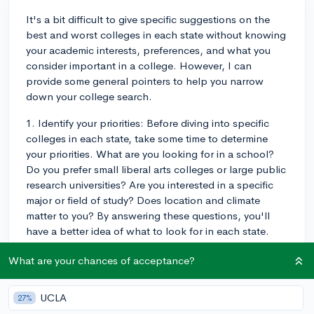
It's a bit difficult to give specific suggestions on the
best and worst colleges in each state without knowing
your academic interests, preferences, and what you
consider important in a college. However, I can
provide some general pointers to help you narrow
down your college search.
1. Identify your priorities: Before diving into specific
colleges in each state, take some time to determine
your priorities. What are you looking for in a school?
Do you prefer small liberal arts colleges or large public
research universities? Are you interested in a specific
major or field of study? Does location and climate
matter to you? By answering these questions, you'll
have a better idea of what to look for in each state.
2. Research flagship public universities: Each state has
What are your chances of acceptance?
a flagship public university, known for strong
academics and research opportunities. Examples are
UCLA
27%
the University of California system in California, the