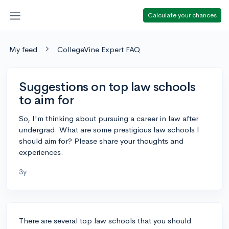
Calculate your chances
My feed
CollegeVine Expert FAQ
Suggestions on top law schools
to aim for
So, I'm thinking about pursuing a career in law after
undergrad. What are some prestigious law schools I
should aim for? Please share your thoughts and
experiences.
3y
There are several top law schools that you should