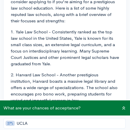
consider applying to if you're aiming for a prestigious
law school education. Here is a list of some highly
reputed law schools, along with a brief overview of
their focuses and strengths:
1. Yale Law School - Consistently ranked as the top
law school in the United States, Yale is known for its
small class sizes, an extensive legal curriculum, and a
focus on interdisciplinary learning. Many Supreme
Court Justices and other prominent legal scholars have
graduated from Yale.
2. Harvard Law School - Another prestigious
institution, Harvard boasts a massive legal library and
offers a wide range of specializations. The school also
encourages pro bono work, preparing students for
varied and impactful careers in law.
What are your chances of acceptance?
3. Stanford Law School - Located in the heart of
Silicon Valley, Stanford provides students with the
UCLA
27%
opportunity to study technology, intellectual property