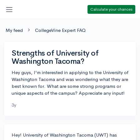
Calculate your chances
My feed
CollegeVine Expert FAQ
Strengths of University of
Washington Tacoma?
Hey guys, I'm interested in applying to the University of
Washington Tacoma and was wondering what they are
best known for. What are some strong programs or
unique aspects of the campus? Appreciate any input!
3y
Hey! University of Washington Tacoma (UWT) has