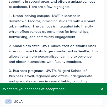
strengths in several areas and offers a unique campus
experience. Here are a few highlights:
1. Urban-serving campus: UWT is located in
downtown Tacoma, providing students with a vibrant
urban setting. The campus is integrated into the city,
which offers various opportunities for internships,
networking, and community engagement.
2. Small class sizes: UWT prides itself on smaller class
sizes compared to its larger counterpart in Seattle. This
allows for a more personalized learning experience
and closer interactions with faculty members.
3. Business programs: UWT's Milgard School of
Business is well-regarded and offers undergraduate
and graduate degrees in several fields, including
accounting, finance, marketing, and management. The
What are your chances of acceptance?
school also emphasizes corporate responsibility,
sustainability, and ethical business practices.
UCLA
27%
4. Health and healthcare majors: UWT is known for its