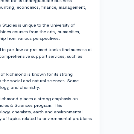
arded for its undergraduate business
counting, economics, finance, management,
Studies is unique to the University of
bines courses from the arts, humanities,
ship from various perspectives.
in pre-law or pre-med tracks find success at
 comprehensive support services, such as
ity of Richmond is known for its strong
s the social and natural sciences. Some
logy, and chemistry.
f Richmond places a strong emphasis on
Studies & Sciences program. This
ology, chemistry, earth and environmental
ay of topics related to environmental problems