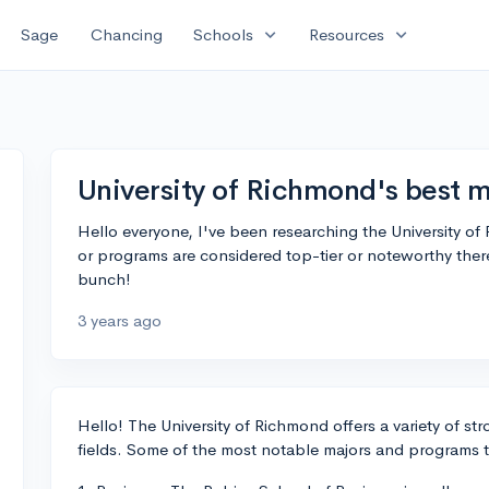
expand_more
expand_more
Sage
Chancing
Schools
Resources
University of Richmond's best m
Hello everyone, I've been researching the University 
or programs are considered top-tier or noteworthy the
bunch!
3 years ago
Hello! The University of Richmond offers a variety of s
fields. Some of the most notable majors and programs t