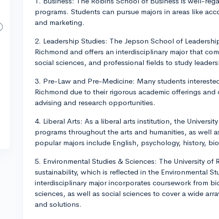
1. Business: The Robins School of Business is well-reg
programs. Students can pursue majors in areas like ac
and marketing.
2. Leadership Studies: The Jepson School of Leadership 
Richmond and offers an interdisciplinary major that com
social sciences, and professional fields to study leader
3. Pre-Law and Pre-Medicine: Many students interested 
Richmond due to their rigorous academic offerings and
advising and research opportunities.
4. Liberal Arts: As a liberal arts institution, the Univers
programs throughout the arts and humanities, as well a
popular majors include English, psychology, history, bio
5. Environmental Studies & Sciences: The University o
sustainability, which is reflected in the Environmental 
interdisciplinary major incorporates coursework from bi
sciences, as well as social sciences to cover a wide arr
and solutions.