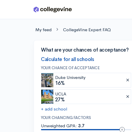
Skip to main content
My feed
CollegeVine Expert FAQ
What are your chances of acceptance?
Calculate for all schools
YOUR CHANCE OF ACCEPTANCE
Duke University
16%
UCLA
27%
+ add school
YOUR CHANCING FACTORS
Unweighted GPA:
3.7