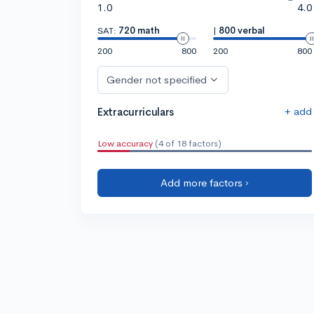
1.0
4.0
SAT:
720 math
|
800 verbal
200
800
200
800
Gender not specified
+ add
Extracurriculars
Low accuracy
(4 of 18 factors)
Add more factors ›