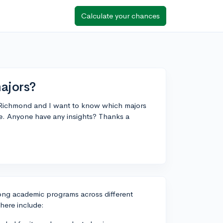
Calculate your chances
ajors?
of Richmond and I want to know which majors
re. Anyone have any insights? Thanks a
trong academic programs across different
here include: