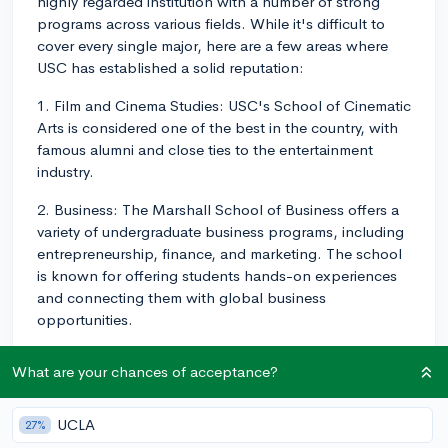
highly regarded institution with a number of strong
programs across various fields. While it's difficult to
cover every single major, here are a few areas where
USC has established a solid reputation:
1. Film and Cinema Studies: USC's School of Cinematic
Arts is considered one of the best in the country, with
famous alumni and close ties to the entertainment
industry.
2. Business: The Marshall School of Business offers a
variety of undergraduate business programs, including
entrepreneurship, finance, and marketing. The school
is known for offering students hands-on experiences
and connecting them with global business
opportunities.
3. Engineering: USC's Viterbi School of Engineering
What are your chances of acceptance?
offers an extensive range of engineering programs,
such as aerospace, electrical, and biomedical
engineering. The school is known for its cutting-edge
UCLA
27%
research and strong collaboration with industry