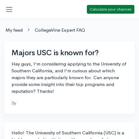
Calculate your chances
My feed
CollegeVine Expert FAQ
Majors USC is known for?
Hey guys, I'm considering applying to the University of
Southern California, and I'm curious about which
majors they are particularly known for. Can anyone
provide some insight into their top programs and
reputation? Thanks!
3y
Hello! The University of Southern California (USC) is a