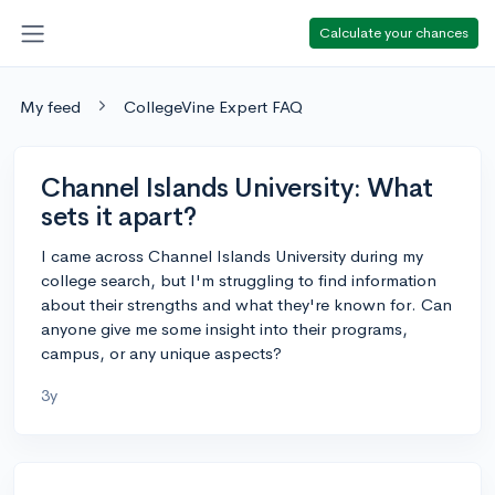
Calculate your chances
My feed
CollegeVine Expert FAQ
Channel Islands University: What
sets it apart?
I came across Channel Islands University during my
college search, but I'm struggling to find information
about their strengths and what they're known for. Can
anyone give me some insight into their programs,
campus, or any unique aspects?
3y