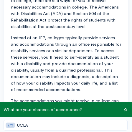
to college, there are still ways for you to receive
necessary accommodations in college. The Americans
with Disabilities Act (ADA) and Section 504 of the
Rehabilitation Act protect the rights of students with
disabilities at the postsecondary level.
Instead of an IEP, colleges typically provide services
and accommodations through an office responsible for
disability services or a similar department. To access
these services, you'll need to self-identify as a student
with a disability and provide documentation of your
disability, usually from a qualified professional. This
documentation may include a diagnosis, a description
of how your disability impacts your daily life, and a list
of recommended accommodations.
The accommodations you might receive in college can
vary depending on the school and your specific needs.
What are your chances of acceptance?
Some common accommodations include extended time
for tests, note-taking assistance, preferential seating,
UCLA
27%
alternative formats for textbooks, and specialized