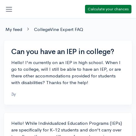
Calculate your chances
My feed
CollegeVine Expert FAQ
Can you have an IEP in college?
Hello! I'm currently on an IEP in high school. When I
go to college, will I still be able to have an IEP, or are
there other accommodations provided for students
with disabilities? Thanks for the help!
3y
Hello! While Individualized Education Programs (IEPs)
are specifically for K-12 students and don't carry over