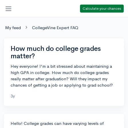
Calculate your chances
My feed
CollegeVine Expert FAQ
How much do college grades
matter?
Hey everyone! I'm a bit stressed about maintaining a
high GPA in college. How much do college grades
really matter after graduation? Will they impact my
chances of getting a job or applying to grad school?
3y
Hello! College grades can have varying levels of