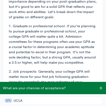
importance depending on your post-graduation plans,
but it's good to aim for a solid GPA that reflects your
work ethic and abilities. Let's break down the impact
of grades on different goals:
1. Graduate or professional school: If you're planning
to pursue graduate or professional school, your
college GPA will matter quite a bit. Admission
committees for these programs often use your GPA as
a crucial factor in determining your academic aptitude
and potential to excel in their program. It's not the
sole deciding factor, but a strong GPA, usually around
a 3.5 or higher, will help make you competitive.
2. Job prospects: Generally, your college GPA will
matter more for your first job following graduation
since it's essentially the main indicator of your
academic performance. However, it's worth noting
What are your chances of acceptance?
that some industries place more weight on GPA than
others. For example, fields such as finance, consulting,
UCLA
27%
and engineering might have higher GPA expectations,