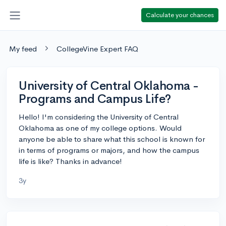
Calculate your chances
My feed
CollegeVine Expert FAQ
University of Central Oklahoma -
Programs and Campus Life?
Hello! I'm considering the University of Central
Oklahoma as one of my college options. Would
anyone be able to share what this school is known for
in terms of programs or majors, and how the campus
life is like? Thanks in advance!
3y