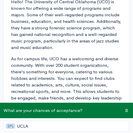
Hello! The University of Central Oklahoma (UCO) is
known for offering a wide range of programs and
majors. Some of their well-regarded programs include
business, education, and health sciences. Additionally,
they have a strong forensic science program, which
has gained national recognition and a well-regarded
music program, particularly in the areas of jazz studies
and music education.
As for campus life, UCO has a welcoming and diverse
community. With over 200 student organizations,
there's something for everyone, catering to various
hobbies and interests. You can expect to find clubs
related to academics, arts, culture, social issues,
recreational sports, and more. This allows students to
be engaged, make friends, and develop key leadership
skills.
What are your chances of acceptance?
The campus hosts a variety of events throughout the
year to foster community, including homecoming, guest
UCLA
27%
speakers, and cultural celebrations. UCO also offers