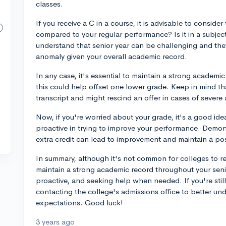
classes.
If you receive a C in a course, it is advisable to consider 
compared to your regular performance? Is it in a subjec
understand that senior year can be challenging and they 
anomaly given your overall academic record.
In any case, it's essential to maintain a strong academi
this could help offset one lower grade. Keep in mind tha
transcript and might rescind an offer in cases of severe
Now, if you're worried about your grade, it's a good i
proactive in trying to improve your performance. Demons
extra credit can lead to improvement and maintain a posi
In summary, although it's not common for colleges to resc
maintain a strong academic record throughout your seni
proactive, and seeking help when needed. If you're sti
contacting the college's admissions office to better und
expectations. Good luck!
3 years ago