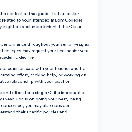
the context of that grade. Is it an outlier
t related to your intended major? Colleges
might be a bit more lenient if the C is an
c performance throughout your senior year, as
t colleges may request your final senior year
 academic decline.
dea to communicate with your teacher and be
trating effort, seeking help, or working on
tive relationship with your teacher.
ind offers for a single C, it's important to
or year. Focus on doing your best, being
ll concerned, you may also consider
erstand their specific policies and