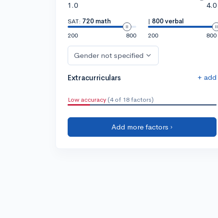
1.0
4.0
SAT:
720 math
|
800 verbal
200
800
200
800
Gender not specified
+ add
Extracurriculars
Low accuracy
(4 of 18 factors)
Add more factors ›