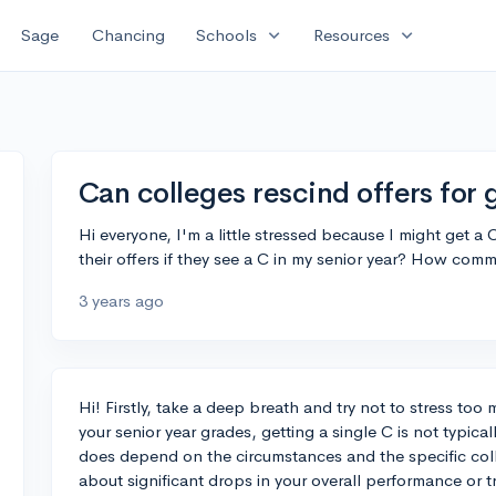
expand_more
expand_more
Sage
Chancing
Schools
Resources
Can colleges rescind offers for 
Hi everyone, I'm a little stressed because I might get a 
their offers if they see a C in my senior year? How comm
3 years ago
Hi! Firstly, take a deep breath and try not to stress too 
your senior year grades, getting a single C is not typical
does depend on the circumstances and the specific col
about significant drops in your overall performance or tr