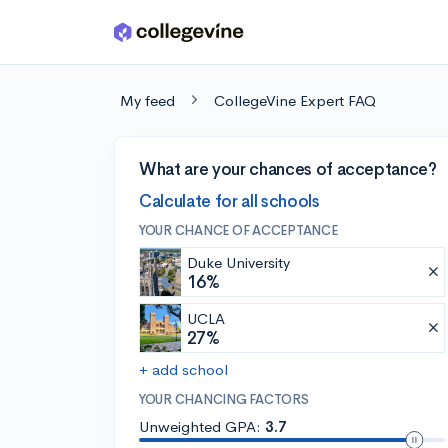
Skip to main content
My feed
CollegeVine Expert FAQ
What are your chances of acceptance?
Calculate for all schools
YOUR CHANCE OF ACCEPTANCE
Duke University
16%
UCLA
27%
+ add school
YOUR CHANCING FACTORS
Unweighted GPA:
3.7