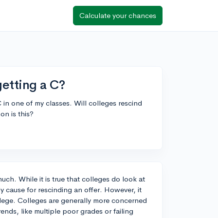
Calculate your chances
getting a C?
C in one of my classes. Will colleges rescind
on is this?
much. While it is true that colleges do look at
ly cause for rescinding an offer. However, it
lege. Colleges are generally more concerned
ends, like multiple poor grades or failing