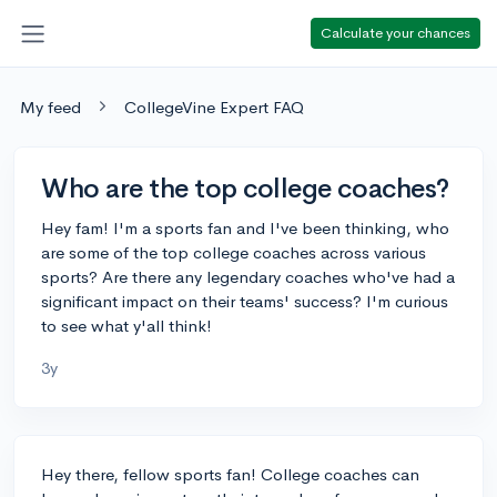
Calculate your chances
My feed
CollegeVine Expert FAQ
Who are the top college coaches?
Hey fam! I'm a sports fan and I've been thinking, who
are some of the top college coaches across various
sports? Are there any legendary coaches who've had a
significant impact on their teams' success? I'm curious
to see what y'all think!
3y
Hey there, fellow sports fan! College coaches can