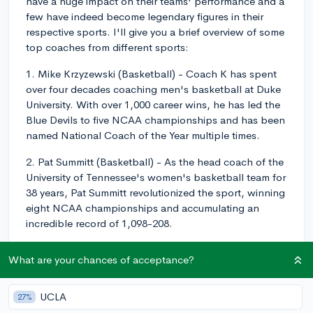
have a huge impact on their teams' performance and a
few have indeed become legendary figures in their
respective sports. I'll give you a brief overview of some
top coaches from different sports:
1. Mike Krzyzewski (Basketball) - Coach K has spent
over four decades coaching men's basketball at Duke
University. With over 1,000 career wins, he has led the
Blue Devils to five NCAA championships and has been
named National Coach of the Year multiple times.
2. Pat Summitt (Basketball) - As the head coach of the
University of Tennessee's women's basketball team for
38 years, Pat Summitt revolutionized the sport, winning
eight NCAA championships and accumulating an
incredible record of 1,098-208.
3. Nick Saban (Football) - Currently the head football
What are your chances of acceptance?
coach at the University of Alabama, Nick Saban has an
impressive career, winning seven national
championships (six with Alabama and one with
UCLA
27%
Louisiana State University). He's widely regarded as