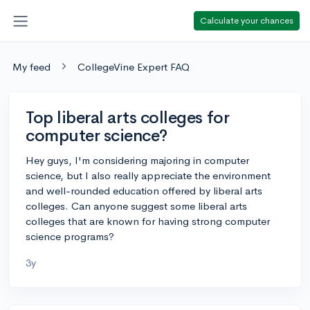
Calculate your chances
My feed
CollegeVine Expert FAQ
Top liberal arts colleges for
computer science?
Hey guys, I'm considering majoring in computer
science, but I also really appreciate the environment
and well-rounded education offered by liberal arts
colleges. Can anyone suggest some liberal arts
colleges that are known for having strong computer
science programs?
3y