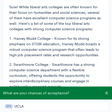
Sure! While liberal arts colleges are often known for
their focus on humanities and social sciences, several
of them have excellent computer science programs as
well. Here's a list of some of the top liberal arts
colleges with strong computer science programs:
1. Harvey Mudd College - Known for its strong
emphasis on STEM education, Harvey Mudd boasts a
robust computer science program that often leads to
high job placement rates and research opportunities.
2. Swarthmore College - Swarthmore has a strong
computer science department with a flexible
curriculum, offering students the opportunity to
explore interdisciplinary courses and engage in
collaborative research projects.
What are your chances of acceptance?
3. Amherst College - Amherst's computer science
program encourages active learning and offers unique
UCLA
27%
courses in areas like cybersecurity, artificial intelligence,