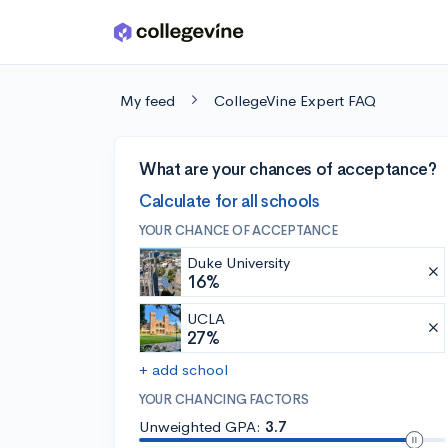
Skip to main content
My feed
CollegeVine Expert FAQ
What are your chances of acceptance?
Calculate for all schools
YOUR CHANCE OF ACCEPTANCE
Duke University
16%
UCLA
27%
+ add school
YOUR CHANCING FACTORS
Unweighted GPA:
3.7