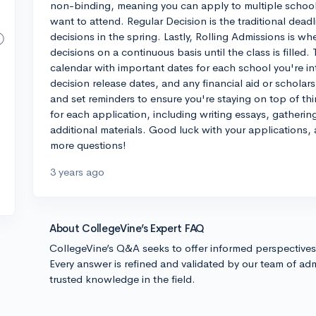
non-binding, meaning you can apply to multiple schools
want to attend. Regular Decision is the traditional deadl
decisions in the spring. Lastly, Rolling Admissions is 
decisions on a continuous basis until the class is filled
calendar with important dates for each school you're in
decision release dates, and any financial aid or scholar
and set reminders to ensure you're staying on top of thi
for each application, including writing essays, gather
additional materials. Good luck with your applications, 
more questions!
3 years ago
About CollegeVine’s Expert FAQ
CollegeVine’s Q&A seeks to offer informed perspective
Every answer is refined and validated by our team of adm
trusted knowledge in the field.