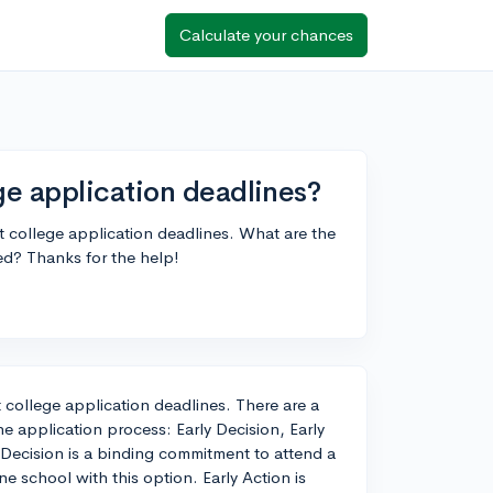
Calculate your chances
e application deadlines?
ut college application deadlines. What are the
ed? Thanks for the help!
t college application deadlines. There are a
e application process: Early Decision, Early
 Decision is a binding commitment to attend a
e school with this option. Early Action is