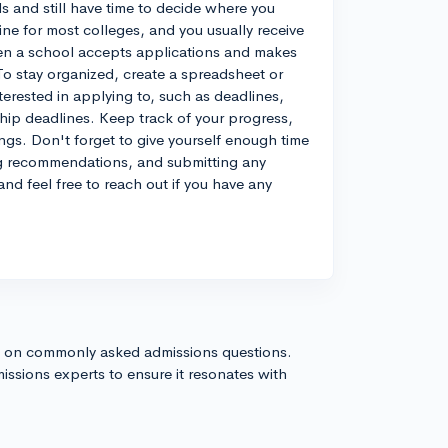
 and still have time to decide where you
ine for most colleges, and you usually receive
when a school accepts applications and makes
. To stay organized, create a spreadsheet or
terested in applying to, such as deadlines,
ship deadlines. Keep track of your progress,
ngs. Don't forget to give yourself enough time
ing recommendations, and submitting any
and feel free to reach out if you have any
s on commonly asked admissions questions.
issions experts to ensure it resonates with