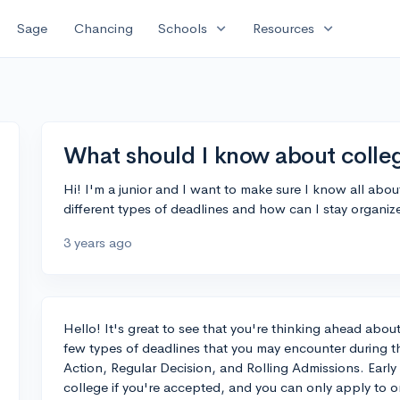
expand_more
expand_more
Sage
Chancing
Schools
Resources
What should I know about colleg
Hi! I'm a junior and I want to make sure I know all abo
different types of deadlines and how can I stay organiz
3 years ago
Hello! It's great to see that you're thinking ahead abou
few types of deadlines that you may encounter during th
Action, Regular Decision, and Rolling Admissions. Early
college if you're accepted, and you can only apply to on