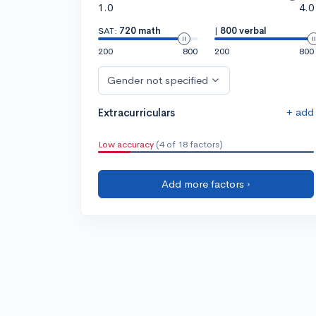
1.0
4.0
SAT:
720 math
|
800 verbal
200
800
200
800
Gender not specified
+ add
Extracurriculars
Low accuracy
(4 of 18 factors)
Add more factors ›