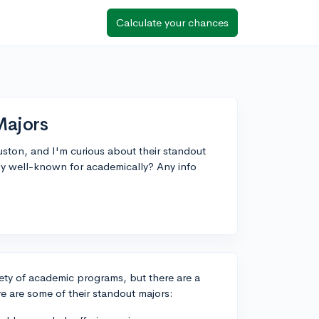
Calculate your chances
Majors
uston, and I'm curious about their standout
rly well-known for academically? Any info
iety of academic programs, but there are a
re are some of their standout majors: