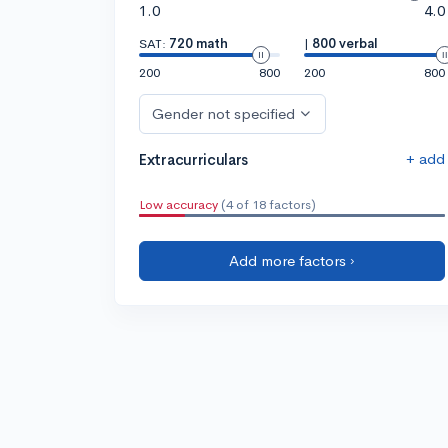
1.0
4.0
SAT:
720 math
|
800 verbal
200
800
200
800
Gender not specified
+ add
Extracurriculars
Low accuracy
(4 of 18 factors)
Add more factors ›