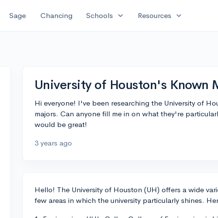
expand_more
expand_more
Sage
Chancing
Schools
Resources
University of Houston's Known 
Hi everyone! I've been researching the University of Ho
majors. Can anyone fill me in on what they're particula
would be great!
3 years ago
Hello! The University of Houston (UH) offers a wide var
few areas in which the university particularly shines. He