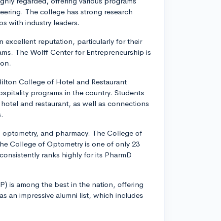
ighly regarded, offering various programs
neering. The college has strong research
ps with industry leaders.
excellent reputation, particularly for their
s. The Wolff Center for Entrepreneurship is
ion.
lton College of Hotel and Restaurant
spitality programs in the country. Students
otel and restaurant, as well as connections
s.
, optometry, and pharmacy. The College of
he College of Optometry is one of only 23
onsistently ranks highly for its PharmD
) is among the best in the nation, offering
an impressive alumni list, which includes