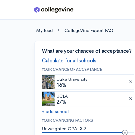
Skip to main content
My feed
CollegeVine Expert FAQ
What are your chances of acceptance?
Calculate for all schools
YOUR CHANCE OF ACCEPTANCE
Duke University
16%
UCLA
27%
+ add school
YOUR CHANCING FACTORS
Unweighted GPA:
3.7