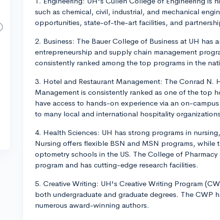
1. Engineering: UH's Cullen College of Engineering is h
such as chemical, civil, industrial, and mechanical engi
opportunities, state-of-the-art facilities, and partnershi
2. Business: The Bauer College of Business at UH has an 
entrepreneurship and supply chain management program
consistently ranked among the top programs in the nat
3. Hotel and Restaurant Management: The Conrad N. Hi
Management is consistently ranked as one of the top ho
have access to hands-on experience via an on-campus h
to many local and international hospitality organization
4. Health Sciences: UH has strong programs in nursing
Nursing offers flexible BSN and MSN programs, while t
optometry schools in the US. The College of Pharmacy c
program and has cutting-edge research facilities.
5. Creative Writing: UH's Creative Writing Program (CWP
both undergraduate and graduate degrees. The CWP has 
numerous award-winning authors.