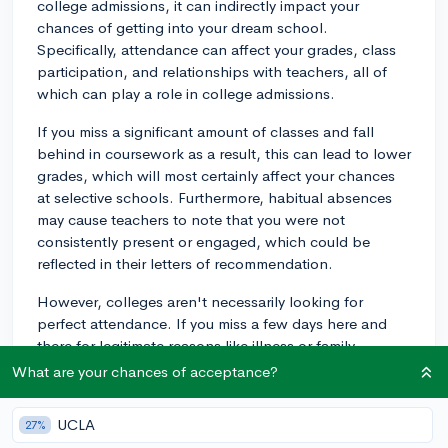
college admissions, it can indirectly impact your
chances of getting into your dream school.
Specifically, attendance can affect your grades, class
participation, and relationships with teachers, all of
which can play a role in college admissions.
If you miss a significant amount of classes and fall
behind in coursework as a result, this can lead to lower
grades, which will most certainly affect your chances
at selective schools. Furthermore, habitual absences
may cause teachers to note that you were not
consistently present or engaged, which could be
reflected in their letters of recommendation.
However, colleges aren't necessarily looking for
perfect attendance. If you miss a few days here and
there for legitimate reasons like illness or family
emergencies, it generally won't harm your college
What are your chances of acceptance?
prospects. On the other hand, excessive absences
without justification may raise concerns about your
UCLA
27%
commitment and responsibility.