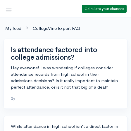
Calculate your chances
My feed
CollegeVine Expert FAQ
Is attendance factored into
college admissions?
Hey everyone! I was wondering if colleges consider
attendance records from high school in their
admissions decisions? Is it really important to maintain
perfect attendance, or is it not that big of a deal?
3y
While attendance in high school isn't a direct factor in