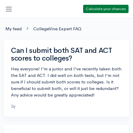
Calculate your chances
My feed
CollegeVine Expert FAQ
Can I submit both SAT and ACT
scores to colleges?
Hey everyone! I'm a junior and I've recently taken both
the SAT and ACT. I did well on both tests, but I'm not
sure if I should submit both scores to colleges. Is it
beneficial to submit both, or will it just be redundant?
Any advice would be greatly appreciated!
3y