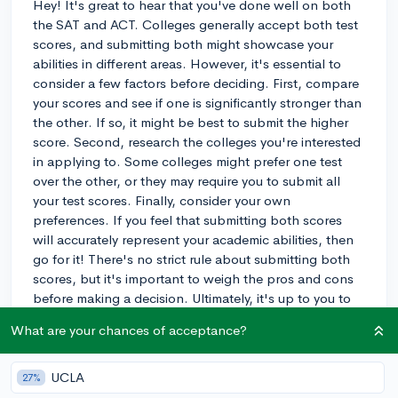
Hey! It's great to hear that you've done well on both
the SAT and ACT. Colleges generally accept both test
scores, and submitting both might showcase your
abilities in different areas. However, it's essential to
consider a few factors before deciding. First, compare
your scores and see if one is significantly stronger than
the other. If so, it might be best to submit the higher
score. Second, research the colleges you're interested
in applying to. Some colleges might prefer one test
over the other, or they may require you to submit all
your test scores. Finally, consider your own
preferences. If you feel that submitting both scores
will accurately represent your academic abilities, then
go for it! There's no strict rule about submitting both
scores, but it's important to weigh the pros and cons
before making a decision. Ultimately, it's up to you to
decide what you think will best represent your
What are your chances of acceptance?
strengths to the colleges you're applying to. Good
luck with your college application process!
UCLA
27%
3y