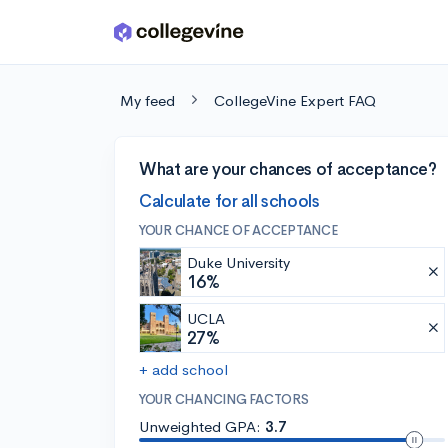
Skip to main content
My feed
CollegeVine Expert FAQ
What are your chances of acceptance?
Calculate for all schools
YOUR CHANCE OF ACCEPTANCE
Duke University
16%
UCLA
27%
+ add school
YOUR CHANCING FACTORS
Unweighted GPA:
3.7