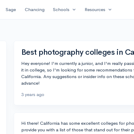
expand_more
expand_more
Sage
Chancing
Schools
Resources
Best photography colleges in Ca
Hey everyone! I'm currently a junior, and I'm really pas
it in college, so I'm looking for some recommendations
California. Any suggestions or insider info on these sc
advance!
3 years ago
Hi there! California has some excellent colleges for p
provide you with a list of those that stand out for thei