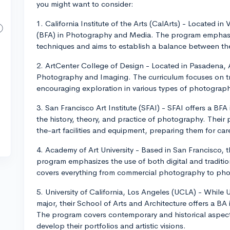
you might want to consider:
1. California Institute of the Arts (CalArts) - Located in
(BFA) in Photography and Media. The program emphasi
techniques and aims to establish a balance between th
2. ArtCenter College of Design - Located in Pasadena, 
Photography and Imaging. The curriculum focuses on tra
encouraging exploration in various types of photograph
3. San Francisco Art Institute (SFAI) - SFAI offers a BFA
the history, theory, and practice of photography. Their
the-art facilities and equipment, preparing them for car
4. Academy of Art University - Based in San Francisco,
program emphasizes the use of both digital and tradit
covers everything from commercial photography to phot
5. University of California, Los Angeles (UCLA) - Whil
major, their School of Arts and Architecture offers a BA
The program covers contemporary and historical aspect
develop their portfolios and artistic visions.