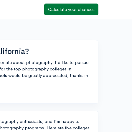
Calculate your chances
lifornia?
sionate about photography. I'd like to pursue
 for the top photography colleges in
hools would be greatly appreciated, thanks in
hotography enthusiasts, and I'm happy to
r photography programs. Here are five colleges