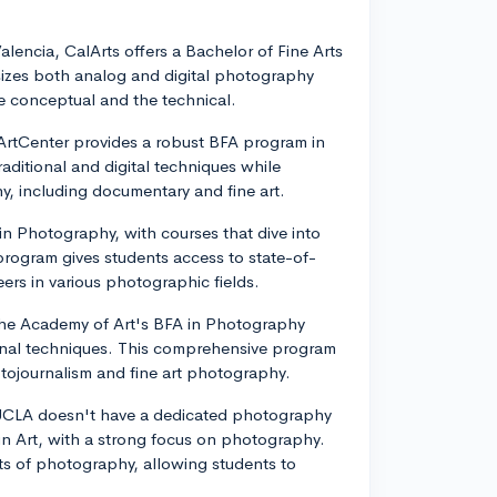
 Valencia, CalArts offers a Bachelor of Fine Arts
zes both analog and digital photography
e conceptual and the technical.
ArtCenter provides a robust BFA program in
ditional and digital techniques while
y, including documentary and fine art.
 in Photography, with courses that dive into
 program gives students access to state-of-
eers in various photographic fields.
 the Academy of Art's BFA in Photography
ional techniques. This comprehensive program
ojournalism and fine art photography.
e UCLA doesn't have a dedicated photography
 in Art, with a strong focus on photography.
s of photography, allowing students to