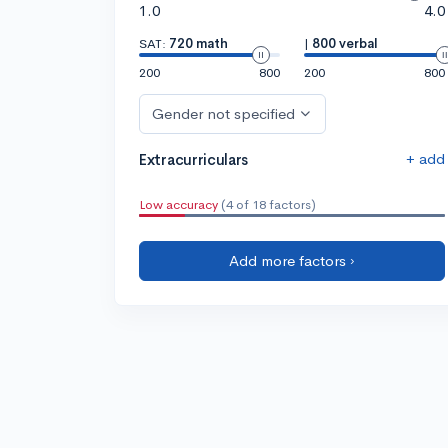
1.0
4.0
SAT:
720 math
|
800 verbal
200
800
200
800
Gender not specified
+ add
Extracurriculars
Low accuracy
(4 of 18 factors)
Add more factors ›